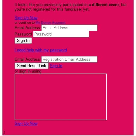
It looks like you previously participated in
a different event
, but
you're not registered for this fundraiser yet.
Sign Up Now
or continue to
My Donor Account
Email Address
Password
I need help with my password
Email Address
Sign In
or sign in using
Sign Up Now
