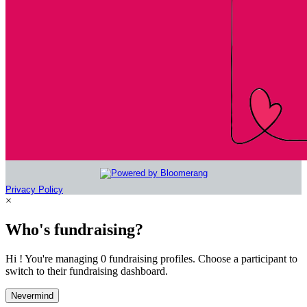
Privacy Policy
×
Who's fundraising?
Hi ! You're managing 0 fundraising profiles. Choose a participant to
switch to their fundraising dashboard.
Nevermind