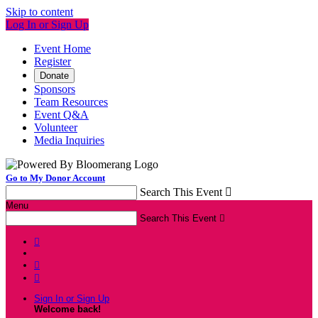
Skip to content
Log In or Sign Up
Event Home
Register
Donate
Sponsors
Team Resources
Event Q&A
Volunteer
Media Inquiries
Go to My Donor Account
Search This Event

Menu
Search This Event




Sign In or Sign Up
Welcome back
!