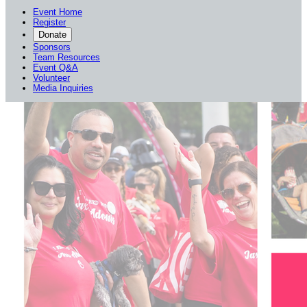
Event Home
Register
Donate
Sponsors
Team Resources
Event Q&A
Volunteer
Media Inquiries