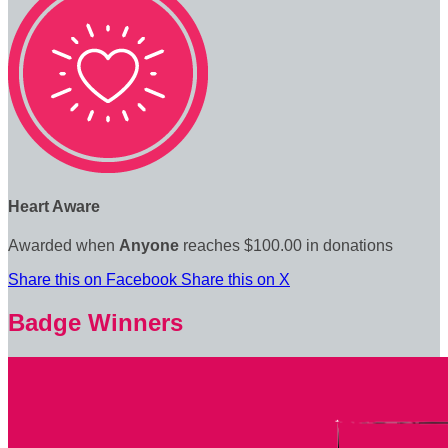
Heart Aware
Awarded when
Anyone
reaches $100.00 in donations
Share this on Facebook
Share this on X
Badge Winners