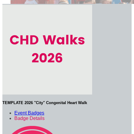
TEMPLATE 2026 "City" Congenital Heart Walk
Event Badges
Badge Details