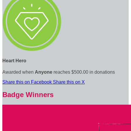
Heart Hero
Awarded when
Anyone
reaches $500.00 in donations
Share this on Facebook
Share this on X
Badge Winners