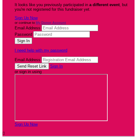
It looks like you previously participated in
a different event
, but
you're not registered for this fundraiser yet.
Sign Up Now
or continue to
My Donor Account
Email Address
Password
I need help with my password
Email Address
Sign In
or sign in using
Sign Up Now
