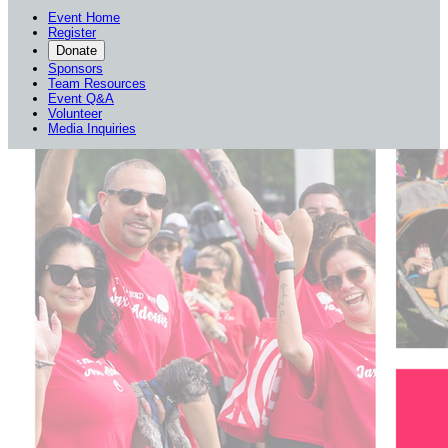
Event Home
Register
Donate
Sponsors
Team Resources
Event Q&A
Volunteer
Media Inquiries