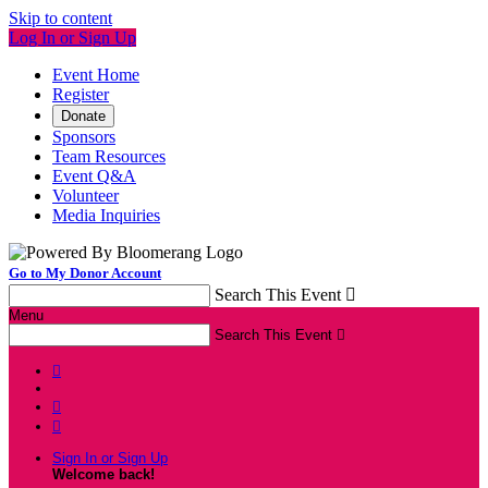
Skip to content
Log In or Sign Up
Event Home
Register
Donate
Sponsors
Team Resources
Event Q&A
Volunteer
Media Inquiries
Go to My Donor Account
Search This Event

Menu
Search This Event




Sign In or Sign Up
Welcome back
!