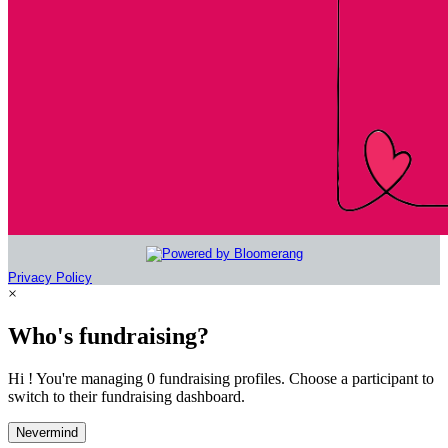
Privacy Policy
×
Who's fundraising?
Hi ! You're managing 0 fundraising profiles. Choose a participant to
switch to their fundraising dashboard.
Nevermind