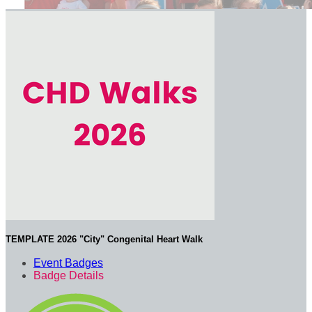
TEMPLATE 2026 "City" Congenital Heart Walk
Event Badges
Badge Details