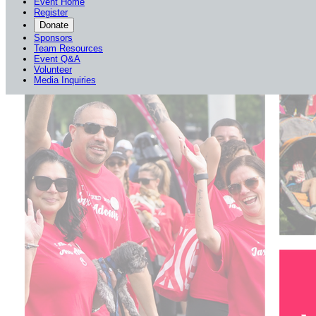
Event Home
Register
Donate
Sponsors
Team Resources
Event Q&A
Volunteer
Media Inquiries