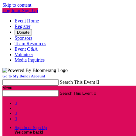
Skip to content
Log In or Sign Up
Event Home
Register
Donate
Sponsors
Team Resources
Event Q&A
Volunteer
Media Inquiries
Go to My Donor Account
Search This Event

Menu
Search This Event




Sign In or Sign Up
Welcome back
!