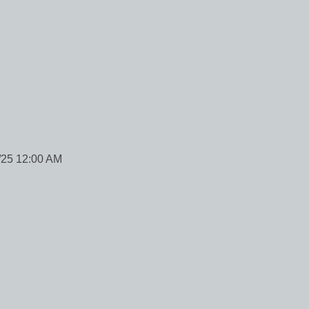
/25 12:00 AM