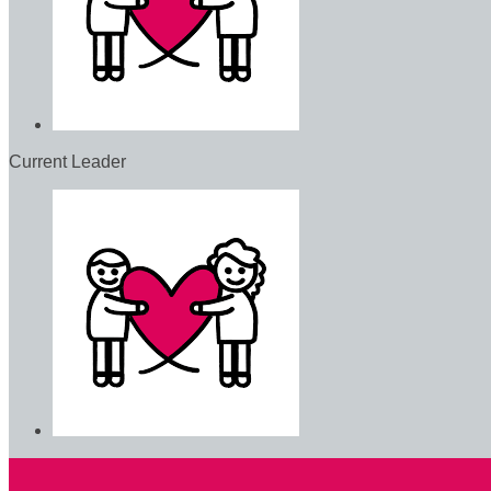
Current Leader