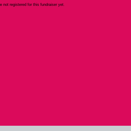
re not registered for this fundraiser yet.