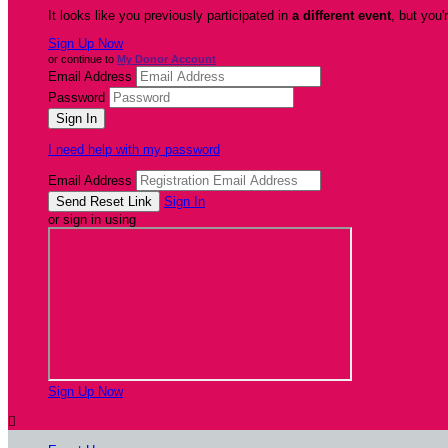
It looks like you previously participated in
a different event
, but you'
Sign Up Now
or continue to
My Donor Account
Email Address
Password
I need help with my password
Email Address
Sign In
or sign in using
Sign Up Now
