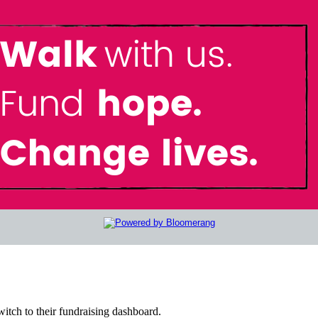
witch to their fundraising dashboard.