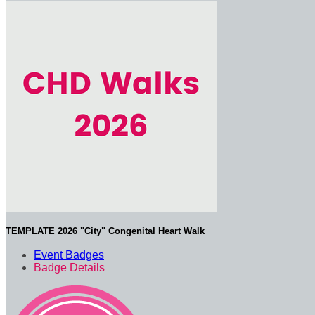
TEMPLATE 2026 "City" Congenital Heart Walk
Event Badges
Badge Details