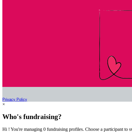
Privacy Policy
×
Who's fundraising?
Hi ! You're managing 0 fundraising profiles. Choose a participant to s