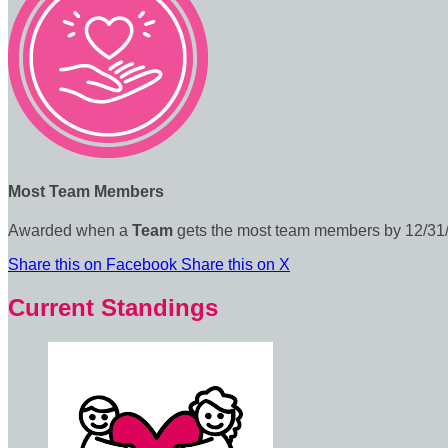
Most Team Members
Awarded when a
Team
gets the most team members by 12/31
Share this on Facebook
Share this on X
Current Standings