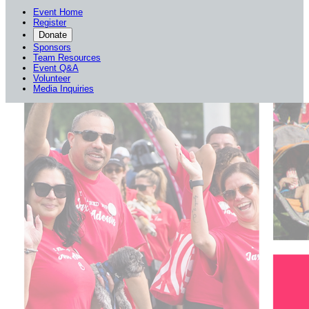
Event Home
Register
Donate
Sponsors
Team Resources
Event Q&A
Volunteer
Media Inquiries