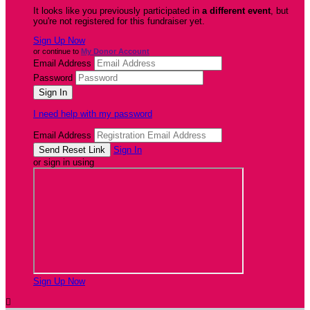
It looks like you previously participated in
a different event
, but
you're not registered for this fundraiser yet.
Sign Up Now
or continue to
My Donor Account
Email Address
Password
I need help with my password
Email Address
Sign In
or sign in using
Sign Up Now
