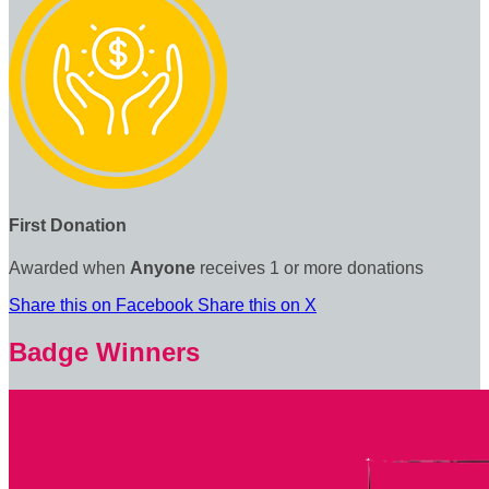
First Donation
Awarded when
Anyone
receives 1 or more donations
Share this on Facebook
Share this on X
Badge Winners