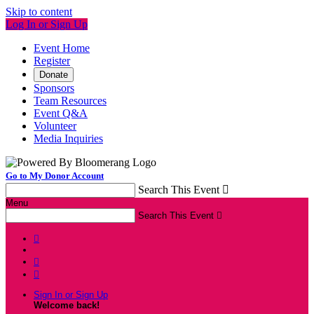
Skip to content
Log In or Sign Up
Event Home
Register
Donate
Sponsors
Team Resources
Event Q&A
Volunteer
Media Inquiries
Go to My Donor Account
Search This Event

Menu
Search This Event




Sign In or Sign Up
Welcome back
!