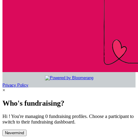
Privacy Policy
×
Who's fundraising?
Hi ! You're managing 0 fundraising profiles. Choose a participant to
switch to their fundraising dashboard.
Nevermind