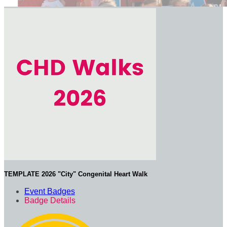
TEMPLATE 2026 "City" Congenital Heart Walk
Event Badges
Badge Details