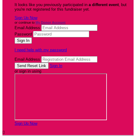
It looks like you previously participated in
a different event
, but
you're not registered for this fundraiser yet.
Sign Up Now
or continue to
My Donor Account
Email Address
Password
I need help with my password
Email Address
Sign In
or sign in using
Sign Up Now
