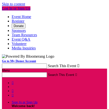
Skip to content
Log In or Sign Up
Event Home
Register
Donate
Sponsors
Team Resources
Event Q&A
Volunteer
Media Inquiries
Go to My Donor Account
Search This Event

Menu
Search This Event




Sign In or Sign Up
Welcome back
!