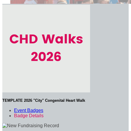
TEMPLATE 2026 "City" Congenital Heart Walk
Event Badges
Badge Details