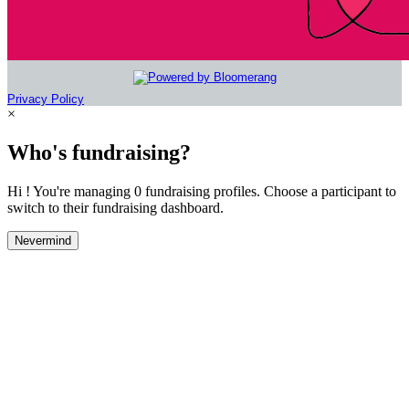
Privacy Policy
×
Who's fundraising?
Hi ! You're managing 0 fundraising profiles. Choose a participant to
switch to their fundraising dashboard.
Nevermind