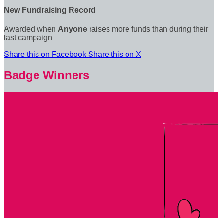
New Fundraising Record
Awarded when
Anyone
raises more funds than during their
last campaign
Share this on Facebook
Share this on X
Badge Winners