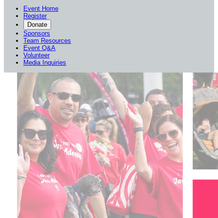
Event Home
Register
Donate
Sponsors
Team Resources
Event Q&A
Volunteer
Media Inquiries