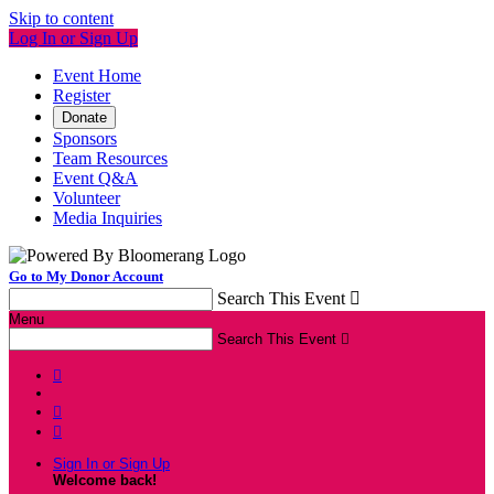
Skip to content
Log In or Sign Up
Event Home
Register
Donate
Sponsors
Team Resources
Event Q&A
Volunteer
Media Inquiries
Go to My Donor Account
Search This Event

Menu
Search This Event




Sign In or Sign Up
Welcome back
!