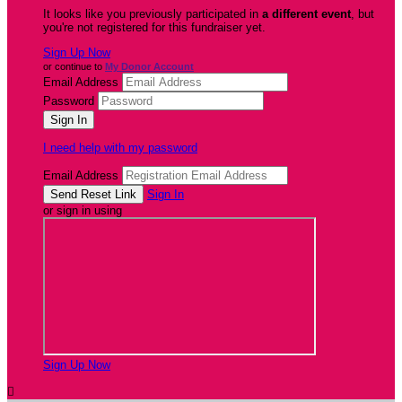
It looks like you previously participated in
a different event
, but
you're not registered for this fundraiser yet.
Sign Up Now
or continue to
My Donor Account
Email Address
Password
I need help with my password
Email Address
Sign In
or sign in using
Sign Up Now
