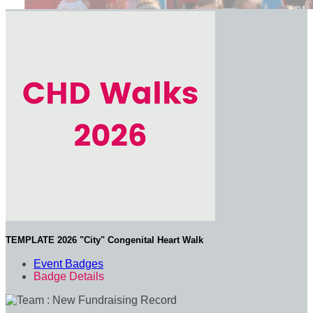
TEMPLATE 2026 "City" Congenital Heart Walk
Event Badges
Badge Details