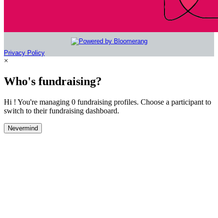
Privacy Policy
×
Who's fundraising?
Hi ! You're managing 0 fundraising profiles. Choose a participant to
switch to their fundraising dashboard.
Nevermind