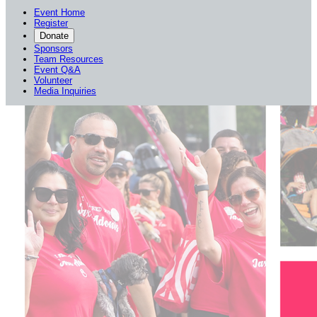
Event Home
Register
Donate
Sponsors
Team Resources
Event Q&A
Volunteer
Media Inquiries