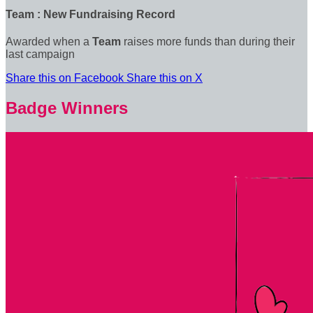
Team : New Fundraising Record
Awarded when a
Team
raises more funds than during their
last campaign
Share this on Facebook
Share this on X
Badge Winners