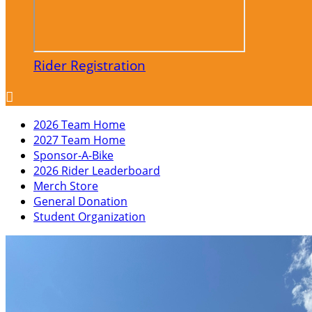
Rider Registration

2026 Team Home
2027 Team Home
Sponsor-A-Bike
2026 Rider Leaderboard
Merch Store
General Donation
Student Organization