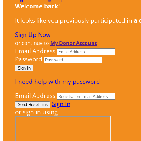
Welcome back
!
It looks like you previously participated in
a 
Sign Up Now
or continue to
My Donor Account
Email Address
Password
I need help with my password
Email Address
Sign In
or sign in using