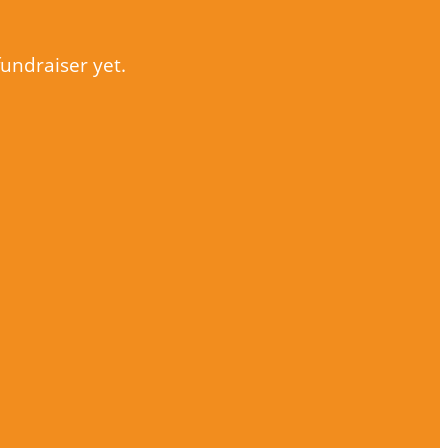
fundraiser yet.