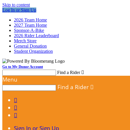
Skip to content
Log In or Sign Up
2026 Team Home
2027 Team Home
Sponsor-A-Bike
2026 Rider Leaderboard
Merch Store
General Donation
Student Organization
Go to My Donor Account
Find a Rider

Menu
Find a Rider




Sign In or Sign Up