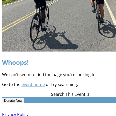
Whoops!
We can’t seem to find the page you’re looking for.
Go to the
event home
or try searching:
Search This Event

Donate Now
Privacy Policy