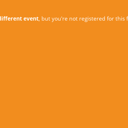
different event
, but you're not registered for this 