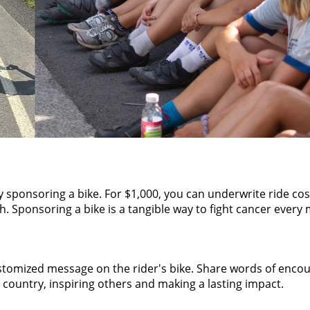
by sponsoring a bike. For $1,000, you can underwrite ride co
 Sponsoring a bike is a tangible way to fight cancer every m
tomized message on the rider's bike. Share words of encour
 country, inspiring others and making a lasting impact.