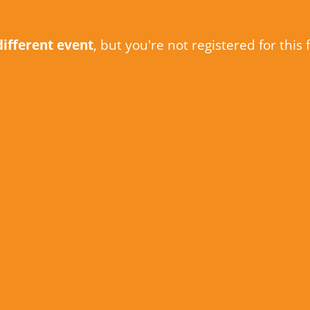
different event
, but you're not registered for this 