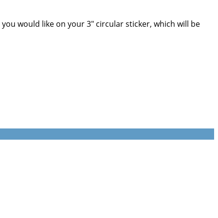
u would like on your 3" circular sticker, which will be