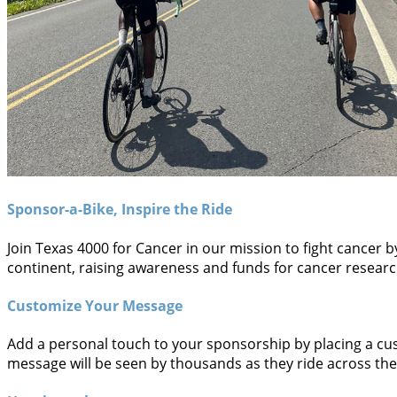
Sponsor-a-Bike, Inspire the Ride
Join Texas 4000 for Cancer in our mission to fight cancer 
continent, raising awareness and funds for cancer research.
Customize Your Message
Add a personal touch to your sponsorship by placing a cus
message will be seen by thousands as they ride across the