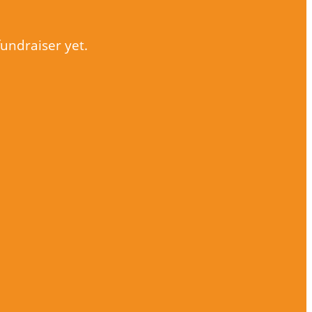
fundraiser yet.