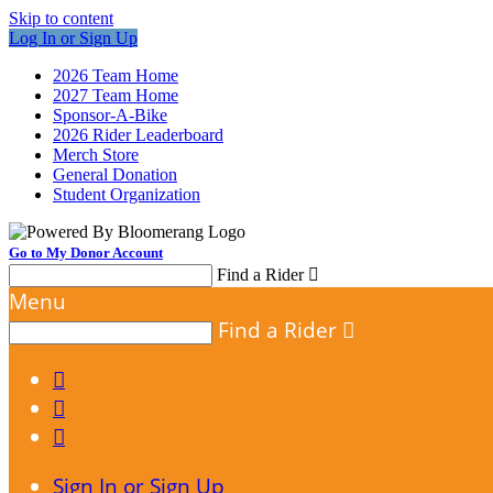
Skip to content
Log In or Sign Up
2026 Team Home
2027 Team Home
Sponsor-A-Bike
2026 Rider Leaderboard
Merch Store
General Donation
Student Organization
Go to My Donor Account
Find a Rider

Menu
Find a Rider




Sign In or Sign Up