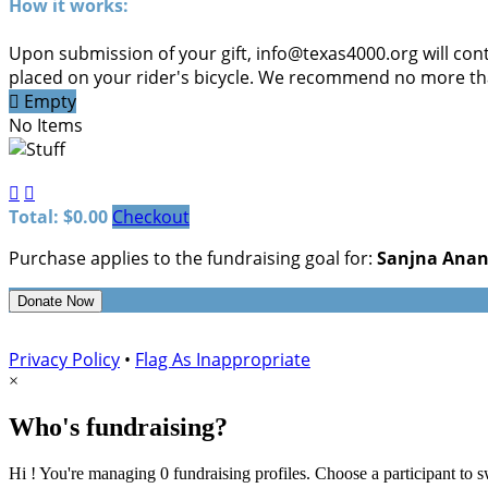
How it works:
Upon submission of your gift, info@texas4000.org will cont
placed on your rider's bicycle. We recommend no more than

Empty
No Items


Total: $0.00
Checkout
Purchase applies to the fundraising goal for:
Sanjna Ana
Donate Now
Privacy Policy
•
Flag As Inappropriate
×
Who's fundraising?
Hi ! You're managing 0 fundraising profiles. Choose a participant to s