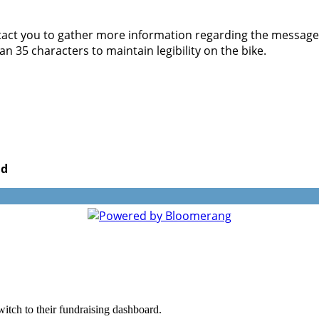
act you to gather more information regarding the message yo
 35 characters to maintain legibility on the bike.
nd
witch to their fundraising dashboard.