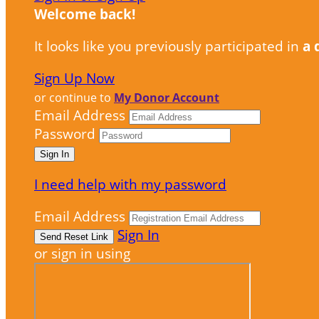
Welcome back
!
It looks like you previously participated in
a 
Sign Up Now
or continue to
My Donor Account
Email Address
Password
I need help with my password
Email Address
Sign In
or sign in using