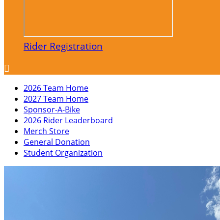
Rider Registration

2026 Team Home
2027 Team Home
Sponsor-A-Bike
2026 Rider Leaderboard
Merch Store
General Donation
Student Organization