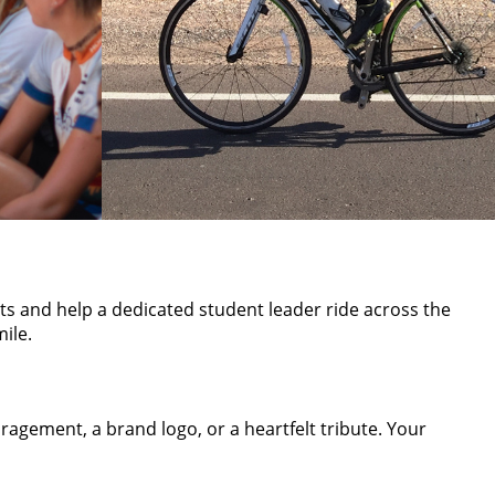
sts and help a dedicated student leader ride across the
ile.
agement, a brand logo, or a heartfelt tribute. Your