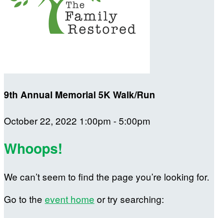
9th Annual Memorial 5K Walk/Run
October 22, 2022 1:00pm - 5:00pm
Whoops!
We can’t seem to find the page you’re looking for.
Go to the
event home
or try searching: