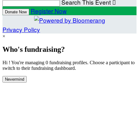
Search This Event

Register Now
Donate Now
Privacy Policy
×
Who's fundraising?
Hi ! You're managing 0 fundraising profiles. Choose a participant to
switch to their fundraising dashboard.
Nevermind