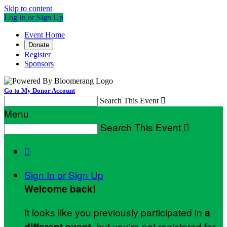
Skip to content
Log In or Sign Up
Event Home
Donate
Register
Sponsors
Go to My Donor Account
Search This Event

Menu
Search This Event


Sign In or Sign Up
Welcome back
!
It looks like you previously participated in
a
, but you're not registered for
different event