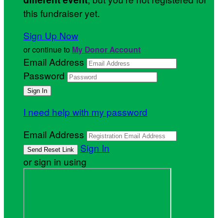
this fundraiser yet.
Sign Up Now
or continue to
My Donor Account
Email Address
Password
I need help with my password
Email Address
Sign In
or sign in using