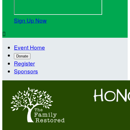
Sign Up Now

Event Home
Donate
Register
Sponsors