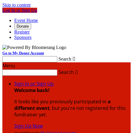
Skip to content
Log In or Sign Up
Event Home
Donate
Register
Sponsors
Go to My Donor Account
Search

Menu
Search

Sign In or Sign Up
Welcome back
!
It looks like you previously participated in
a
different event
, but you're not registered for this
fundraiser yet.
Sign Up Now
or continue to
My Donor Account