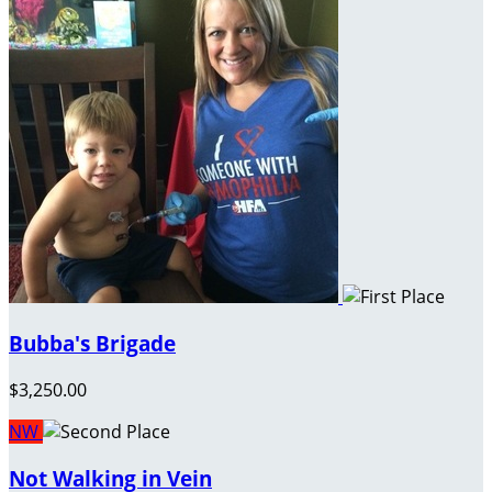
Bubba's Brigade
$3,250.00
NW
Not Walking in Vein