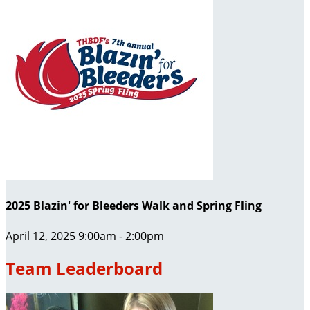
2025 Blazin' for Bleeders Walk and Spring Fling
April 12, 2025 9:00am - 2:00pm
Team Leaderboard