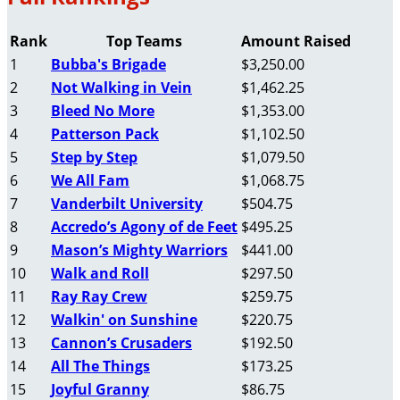
Rank
Top Teams
Amount Raised
1
Bubba's Brigade
$3,250.00
2
Not Walking in Vein
$1,462.25
3
Bleed No More
$1,353.00
4
Patterson Pack
$1,102.50
5
Step by Step
$1,079.50
6
We All Fam
$1,068.75
7
Vanderbilt University
$504.75
8
Accredo’s Agony of de Feet
$495.25
9
Mason’s Mighty Warriors
$441.00
10
Walk and Roll
$297.50
11
Ray Ray Crew
$259.75
12
Walkin' on Sunshine
$220.75
13
Cannon’s Crusaders
$192.50
14
All The Things
$173.25
15
Joyful Granny
$86.75