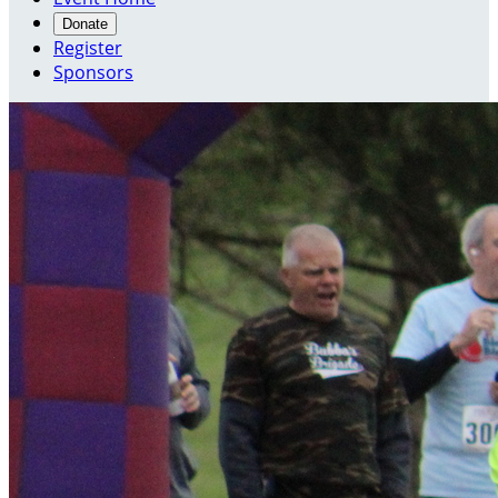
Donate
Register
Sponsors