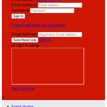
Email Address
Password
I need help with my password
Email Address
Sign In
or sign in using
Sign Up Now

Event Home