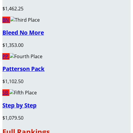
$1,462.25
BN
Bleed No More
$1,353.00
PP
Patterson Pack
$1,102.50
SB
Step by Step
$1,079.50
Full Rankings