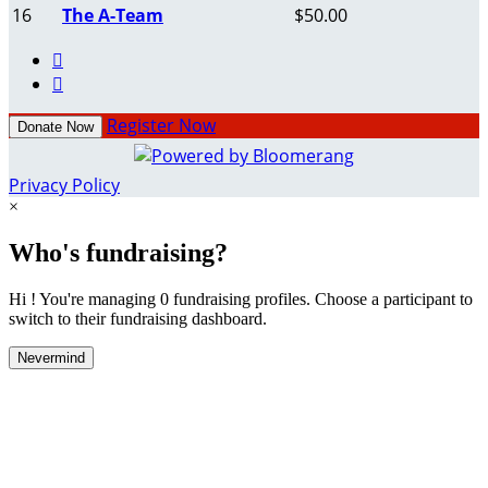
16
The A-Team
$50.00


Register Now
Donate Now
Privacy Policy
×
Who's fundraising?
Hi ! You're managing 0 fundraising profiles. Choose a participant to
switch to their fundraising dashboard.
Nevermind