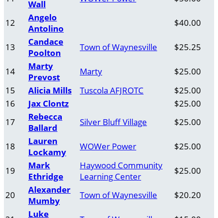
Wall
Angelo
12
$40.00
Antolino
Candace
13
Town of Waynesville
$25.25
Poolton
Marty
14
Marty
$25.00
Prevost
15
Alicia Mills
Tuscola AFJROTC
$25.00
16
Jax Clontz
$25.00
Rebecca
17
Silver Bluff Village
$25.00
Ballard
Lauren
18
WOWer Power
$25.00
Lockamy
Mark
Haywood Community
19
$25.00
Ethridge
Learning Center
Alexander
20
Town of Waynesville
$20.20
Mumby
Luke