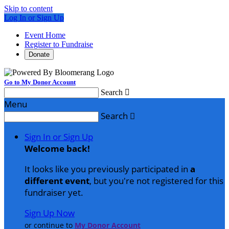
Skip to content
Log In or Sign Up
Event Home
Register to Fundraise
Donate
Go to My Donor Account
Search

Menu
Search

Sign In or Sign Up
Welcome back
!
It looks like you previously participated in
a
different event
, but you're not registered for this
fundraiser yet.
Sign Up Now
or continue to
My Donor Account