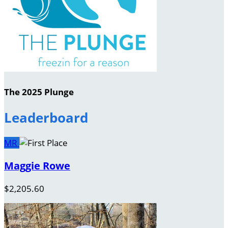
The 2025 Plunge
Leaderboard
MR
Maggie Rowe
$2,205.60