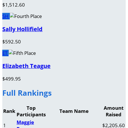
$1,512.60
SH
Sally Hollifield
$592.50
ET
Elizabeth Teague
$499.95
Full Rankings
Top
Amount
Rank
Team Name
Participants
Raised
Maggie
1
$2,205.60