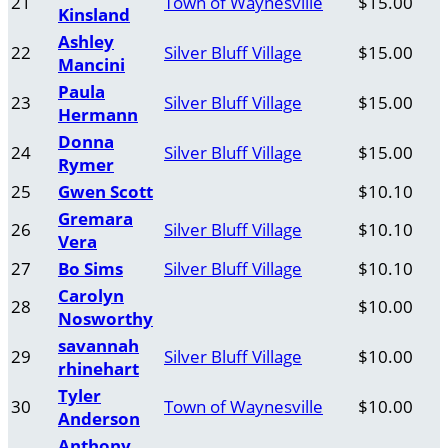
21
Town of Waynesville
$15.00
Kinsland
Ashley
22
Silver Bluff Village
$15.00
Mancini
Paula
23
Silver Bluff Village
$15.00
Hermann
Donna
24
Silver Bluff Village
$15.00
Rymer
25
Gwen Scott
$10.10
Gremara
26
Silver Bluff Village
$10.10
Vera
27
Bo Sims
Silver Bluff Village
$10.10
Carolyn
28
$10.00
Nosworthy
savannah
29
Silver Bluff Village
$10.00
rhinehart
Tyler
30
Town of Waynesville
$10.00
Anderson
Anthony