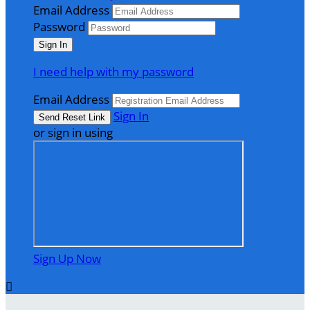
Email Address
Password
I need help with my password
Email Address
Sign In
or sign in using
Sign Up Now
