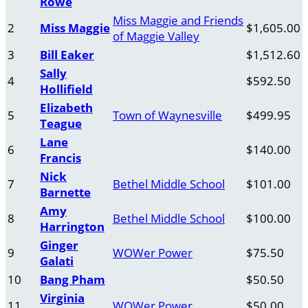
Rowe
Miss Maggie and Friends
2
Miss Maggie
$1,605.00
of Maggie Valley
3
Bill Eaker
$1,512.60
Sally
4
$592.50
Hollifield
Elizabeth
5
Town of Waynesville
$499.95
Teague
Lane
6
$140.00
Francis
Nick
7
Bethel Middle School
$101.00
Barnette
Amy
8
Bethel Middle School
$100.00
Harrington
Ginger
9
WOWer Power
$75.50
Galati
10
Bang Pham
$50.50
Virginia
11
WOWer Power
$50.00