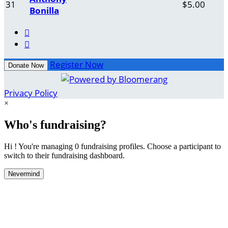
31
$5.00
Bonilla


Register Now
Donate Now
Privacy Policy
×
Who's fundraising?
Hi ! You're managing 0 fundraising profiles. Choose a participant to
switch to their fundraising dashboard.
Nevermind