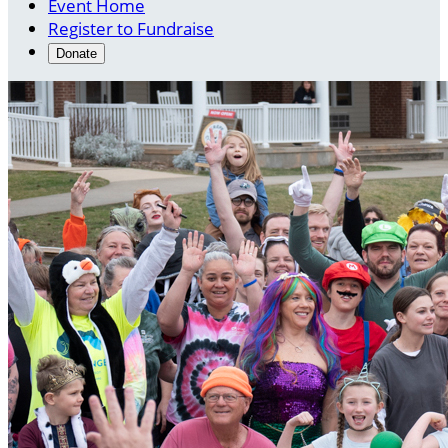
Event Home
Register to Fundraise
Donate