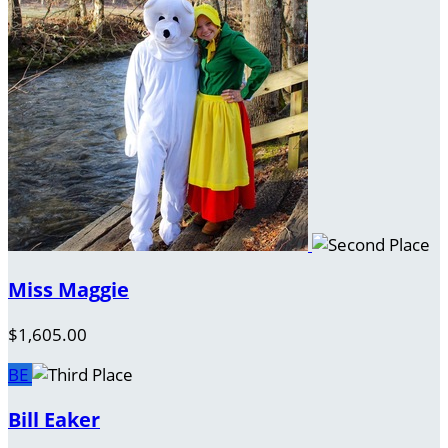
Miss Maggie
$1,605.00
BE
Bill Eaker