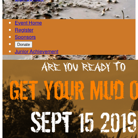

Event Home
Register
Sponsors
Donate
Junior Achievement