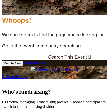
September 15, 2019 8:00am - 1:00pm
Whoops!
We can’t seem to find the page you’re looking for.
Go to the
event home
or try searching:
Search This Event

Register Now
Donate Now
Privacy Policy
×
Who's fundraising?
Hi ! You're managing 0 fundraising profiles. Choose a participant to
switch to their fundraising dashboard.