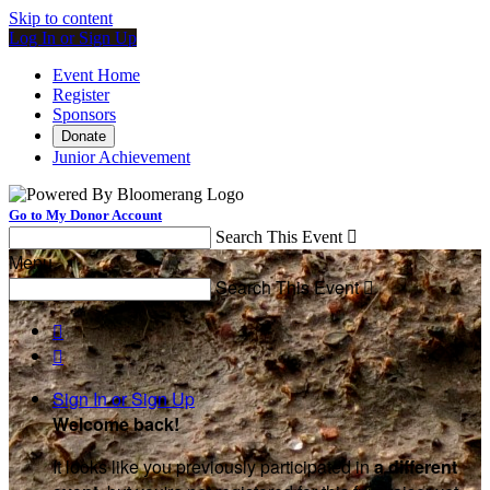
Skip to content
Log In or Sign Up
Event Home
Register
Sponsors
Donate
Junior Achievement
Go to My Donor Account
Search This Event

Menu
Search This Event



Sign In or Sign Up
Welcome back
!
It looks like you previously participated in
a different