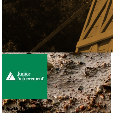
Tippy Mud Run 2019