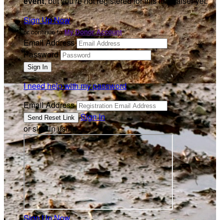
event
, but you're not registered for this fundraiser yet.
Sign Up Now
or continue to
My Donor Account
Email Address
Password
I need help with my password
Email Address
Sign In
or sign in using
Sign Up Now