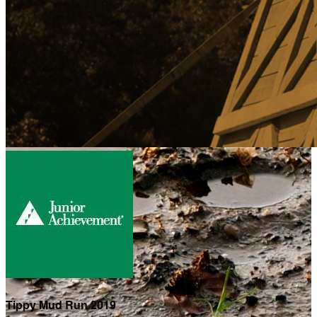
Tippy Mud Run 2019