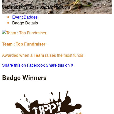
September 15, 2019 8:00am - 1:00pm
Event Badges
Badge Details
Team : Top Fundraiser
Awarded when a
Team
raises the most funds
Share this on Facebook
Share this on X
Badge Winners