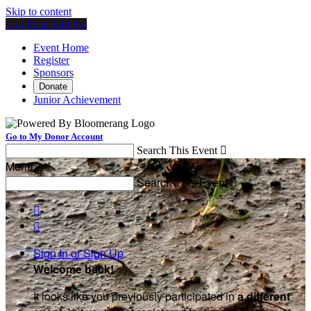
Skip to content
Log In or Sign Up
Event Home
Register
Sponsors
Donate
Junior Achievement
Go to My Donor Account
Search This Event

Menu
Search This Event



Sign In or Sign Up
Welcome back
!
It looks like you previously participated in
a different