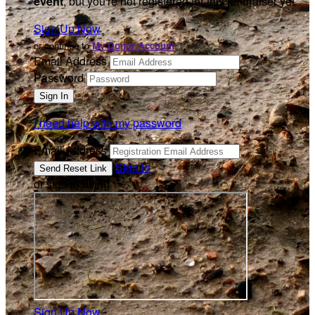
event
, but you're not registered for this fundraiser yet.
Sign Up Now
or continue to
My Donor Account
Email Address
Password
I need help with my password
Email Address
Sign In
or sign in using
Sign Up Now