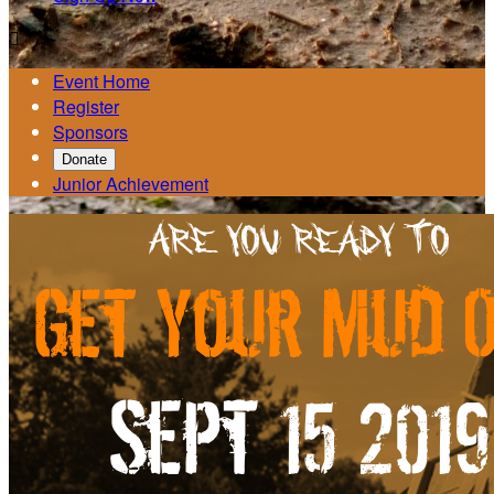

Event Home
Register
Sponsors
Donate
Junior Achievement