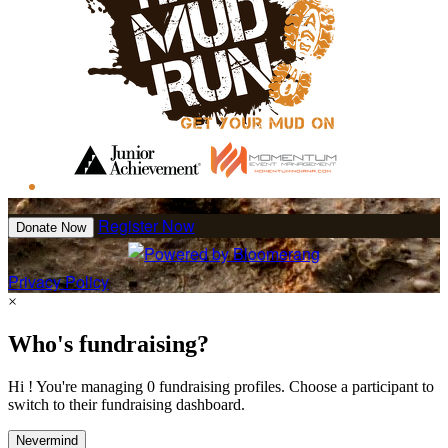
Register Now
Donate Now
Privacy Policy
×
Who's fundraising?
Hi ! You're managing 0 fundraising profiles. Choose a participant to
switch to their fundraising dashboard.
Nevermind