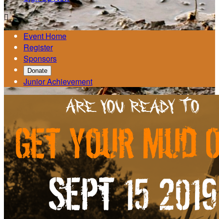

Event Home
Register
Sponsors
Donate
Junior Achievement