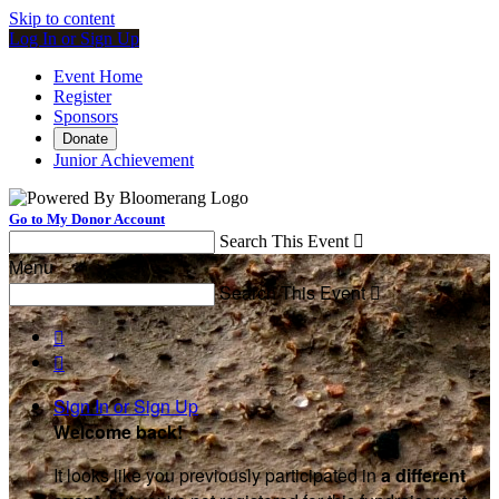
Skip to content
Log In or Sign Up
Event Home
Register
Sponsors
Donate
Junior Achievement
Go to My Donor Account
Search This Event

Menu
Search This Event



Sign In or Sign Up
Welcome back
!
It looks like you previously participated in
a different