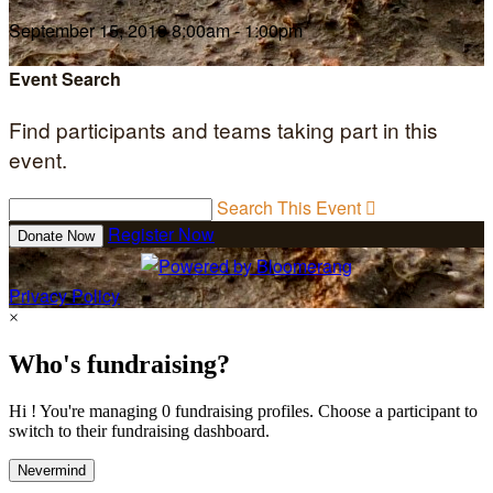
September 15, 2019 8:00am - 1:00pm
Event Search
Find participants and teams taking part in this
event.
Search This Event

Register Now
Donate Now
Privacy Policy
×
Who's fundraising?
Hi ! You're managing 0 fundraising profiles. Choose a participant to
switch to their fundraising dashboard.
Nevermind