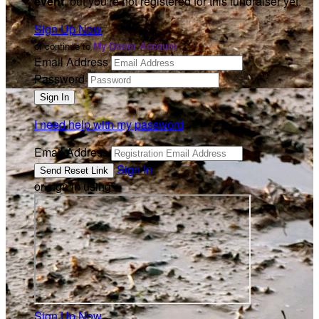
event
, but you're not registered for this fundraiser yet.
Sign Up Now
or continue to
My Donor Account
Email Address
Password
I need help with my password
Email Address
Sign In
or sign in using
Sign Up Now