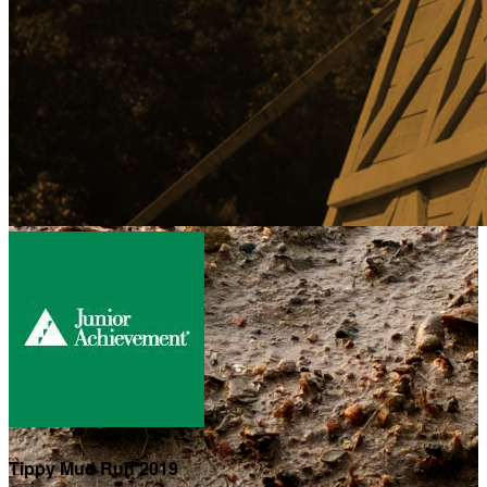
Tippy Mud Run 2019