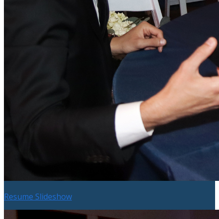
Resume Slideshow