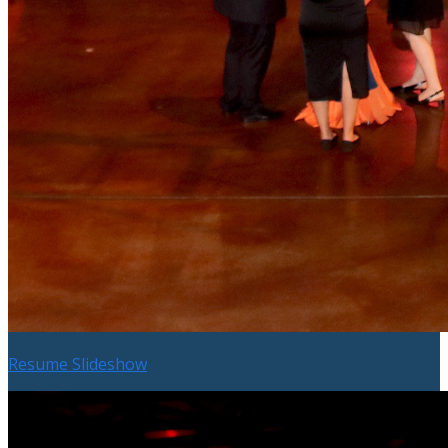
Resume Slideshow