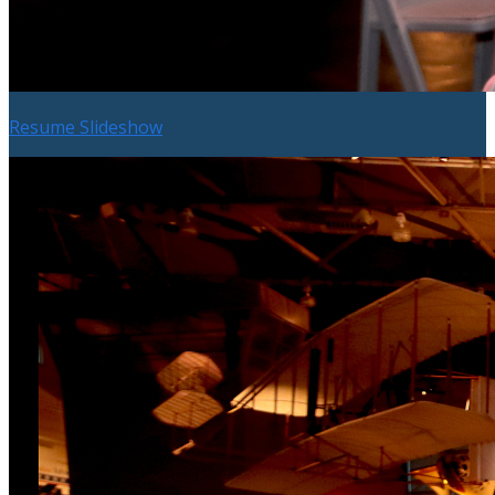
Resume Slideshow