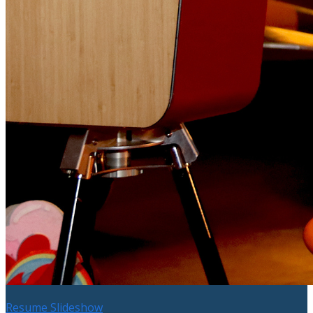
Resume Slideshow