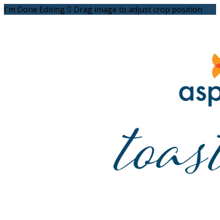
I'm Done Editing

Drag image to adjust crop position