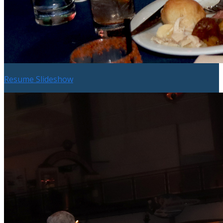
Resume Slideshow