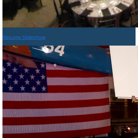
Resume Slideshow