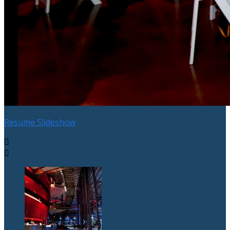
Resume Slideshow

