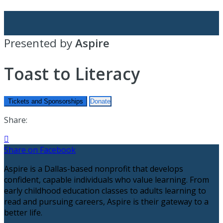
Presented by
Aspire
Toast to Literacy
Tickets and Sponsorships
Donate
Share:

Share on Facebook
Aspire is a Dallas-based nonprofit that develops
confident, capable individuals who value learning. From
early childhood education classes to adults learning to
read and pursuing careers, Aspire is their gateway to a
better life.