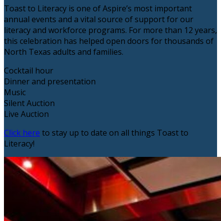
Toast to Literacy is one of Aspire’s most important
annual events and a vital source of support for our
literacy and workforce programs. For more than 12 years,
this celebration has helped open doors for thousands of
North Texas adults and families.
Cocktail hour
Dinner and presentation
Music
Silent Auction
Live Auction
Click here
to stay up to date on all things Toast to
Literacy!