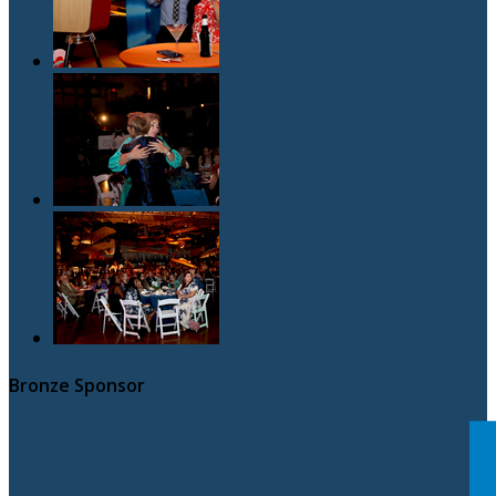
Bronze Sponsor