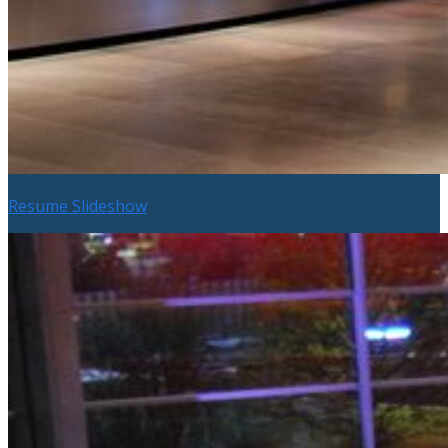
Resume Slideshow