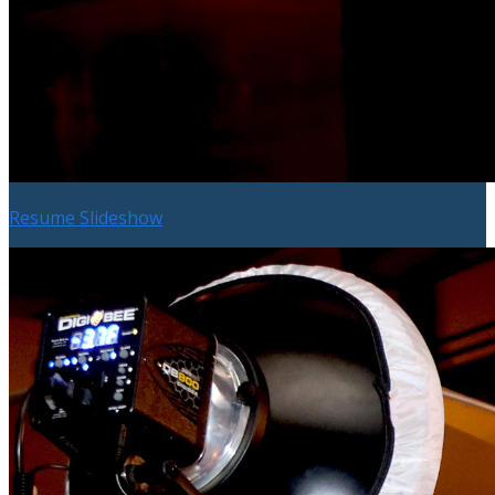
Resume Slideshow