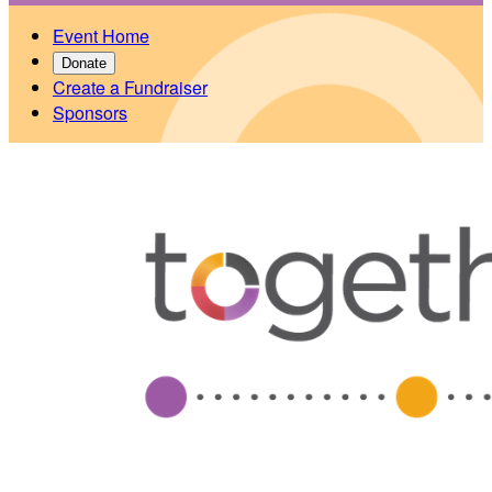
Event Home
Donate
Create a Fundraiser
Sponsors