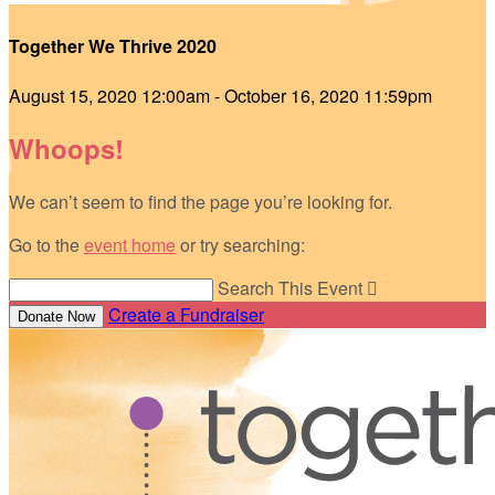
Together We Thrive 2020
August 15, 2020 12:00am - October 16, 2020 11:59pm
Whoops!
We can’t seem to find the page you’re looking for.
Go to the
event home
or try searching:
Search This Event

Create a Fundraiser
Donate Now