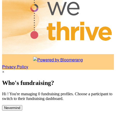
Privacy Policy
×
Who's fundraising?
Hi ! You're managing 0 fundraising profiles. Choose a participant to
switch to their fundraising dashboard.
Nevermind