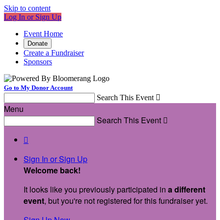
Skip to content
Log In or Sign Up
Event Home
Donate
Create a Fundraiser
Sponsors
Go to My Donor Account
Search This Event

Menu
Search This Event


Sign In or Sign Up
Welcome back
!
It looks like you previously participated in
a different
event
, but you're not registered for this fundraiser yet.
Sign Up Now