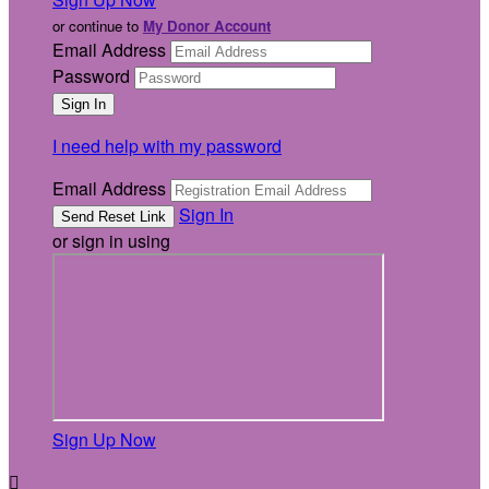
or continue to
My Donor Account
Email Address
Password
I need help with my password
Email Address
Sign In
or sign in using
Sign Up Now
