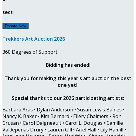
secs
Donate Now
Trekkers Art Auction 2026
360 Degrees of Support
Bidding has ended!
Thank you for making this year's art auction the best
one yet!
Special thanks to our 2026 participating artists:
Barbara Aras • Dylan Anderson • Susan Lewis Baines •
Nancy K. Baker • Kim Bernard • Ellery Chalmers • Ron
Crusan • Carol Daigneault • Carol L. Douglas • Camille
Valdepenas Drury • Lauren Gill • Ariel Hall • Lily Hamill •