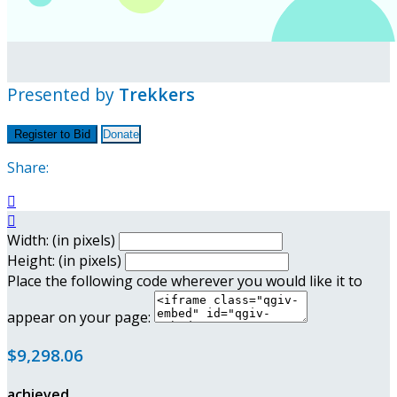
Presented by
Trekkers
Register to Bid
Donate
Share:


Width: (in pixels)
Height: (in pixels)
Place the following code wherever you would like it to
appear on your page:
$9,298.06
achieved