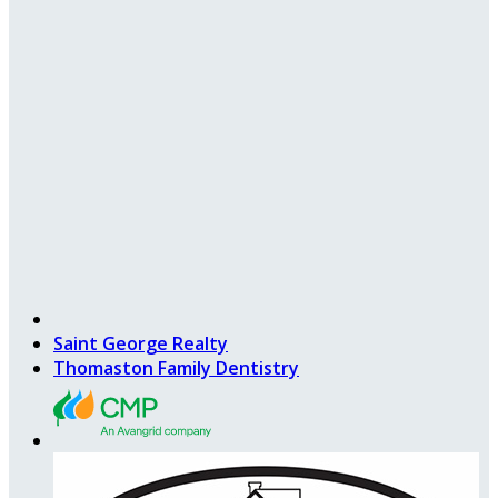
Saint George Realty
Thomaston Family Dentistry