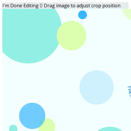
I'm Done Editing

Drag image to adjust crop position