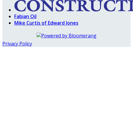
Fabian Oil
Mike Curtis of Edward Jones
Privacy Policy