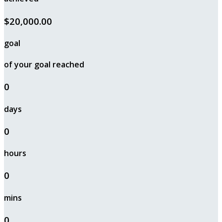
$20,000.00
goal
of your goal reached
0
days
0
hours
0
mins
0