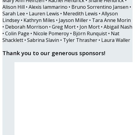
Mary Ann Heinzen • Rachel Hendrick • Shane Hendrick •
Alison Hill • Alexis Iammarino • Bruno Sorrentino Jansen •
Sarah Lee • Lauren Lewis • Meredith Lewis • Allyson
Lindsey • Kathryn Miles • Jayson Miller • Tara Anne Morin
• Deborah Morrison • Greg Mort • Jon Mort • Abigail Nash
• Colin Page • Nicole Pomeroy • Björn Runquist • Nat
Shacklett • Sabrina Slavin • Tyler Thrasher • Laura Waller
Thank you to our generous sponsors!