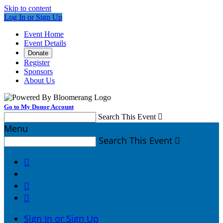
Skip to content
Log In or Sign Up
Event Home
Event Details
Donate
Register
Sponsors
About Us
Go to My Donor Account
Search This Event

Menu
Search This Event




Sign In or Sign Up