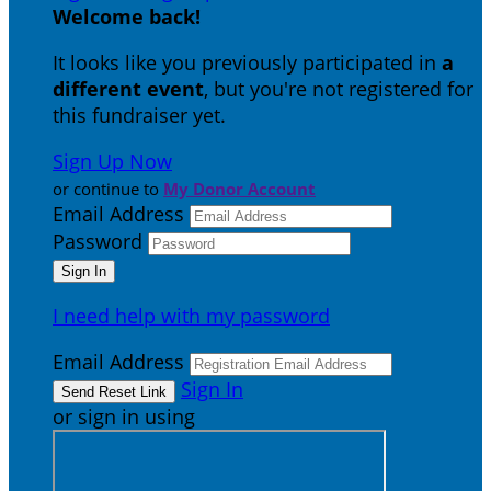
Welcome back
!
It looks like you previously participated in
a
different event
, but you're not registered for
this fundraiser yet.
Sign Up Now
or continue to
My Donor Account
Email Address
Password
I need help with my password
Email Address
Sign In
or sign in using