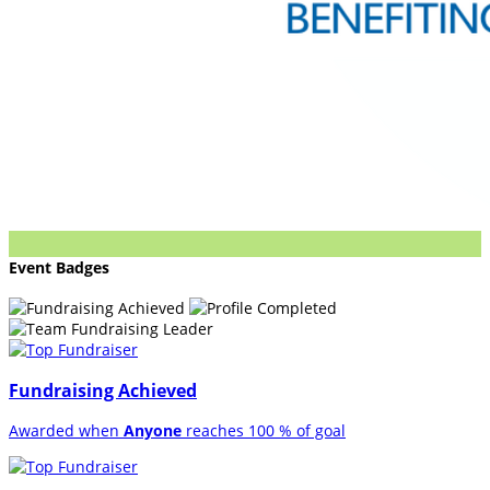
Event Badges
Fundraising Achieved
Awarded when
Anyone
reaches 100 % of goal