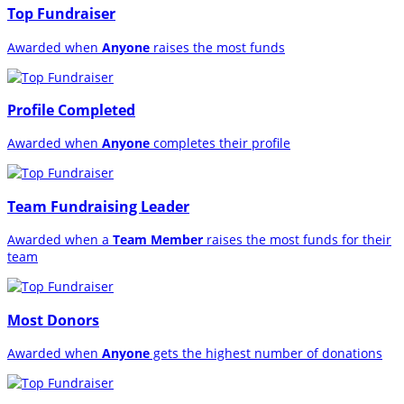
Top Fundraiser
Awarded when
Anyone
raises the most funds
Profile Completed
Awarded when
Anyone
completes their profile
Team Fundraising Leader
Awarded when a
Team Member
raises the most funds for their
team
Most Donors
Awarded when
Anyone
gets the highest number of donations