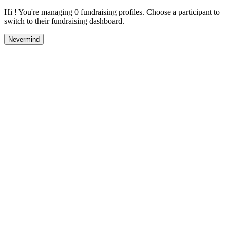
Hi ! You're managing 0 fundraising profiles. Choose a participant to
switch to their fundraising dashboard.
Nevermind