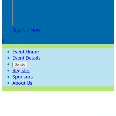
Sign Up Now

Event Home
Event Details
Donate
Register
Sponsors
About Us