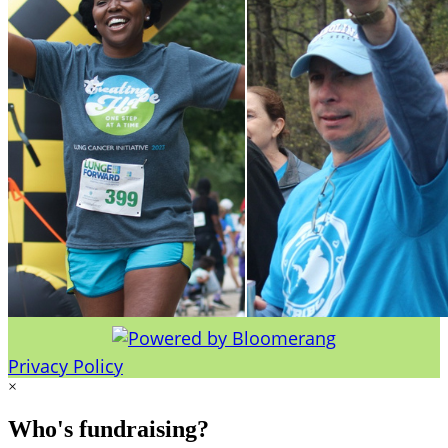
Privacy Policy
×
Who's fundraising?