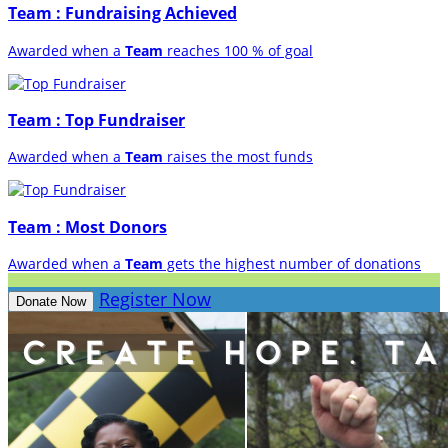
Team : Fundraising Achieved
Awarded when a
Team
reaches 100 % of goal
Team : Top Fundraiser
Awarded when a
Team
raises the most funds
Team : Most Donors
Awarded when a
Team
gets the highest number of donations
Register Now
Donate Now