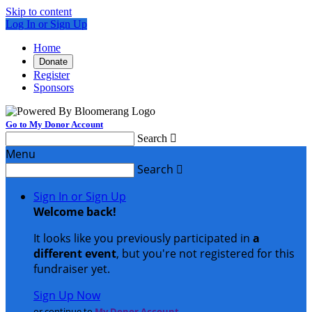
Skip to content
Log In or Sign Up
Home
Donate
Register
Sponsors
Go to My Donor Account
Search

Menu
Search

Sign In or Sign Up
Welcome back
!
It looks like you previously participated in
a
different event
, but you're not registered for this
fundraiser yet.
Sign Up Now
or continue to
My Donor Account