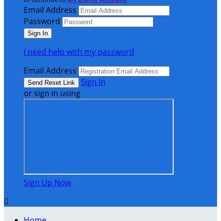
Email Address
Password
I need help with my password
Email Address
Sign In
or sign in using
Sign Up Now

Home