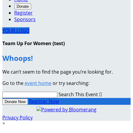
Donate
Register
Sponsors
YOUR LOGO
Team Up For Women (test)
Whoops!
We can’t seem to find the page you’re looking for.
Go to the
event home
or try searching:
Search This Event

Register Now
Donate Now
Privacy Policy
×