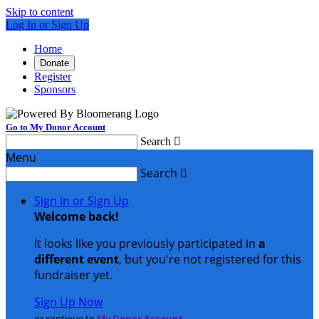
Skip to content
Log In or Sign Up
Home
Donate
Register
Sponsors
Go to My Donor Account
Search

Menu
Search

Sign In or Sign Up
Welcome back
!
It looks like you previously participated in
a
different event
, but you're not registered for this
fundraiser yet.
Sign Up Now
or continue to
My Donor Account