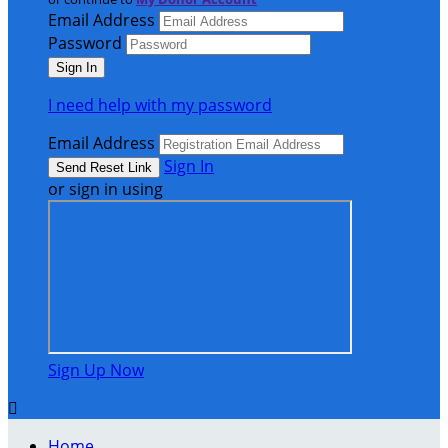
Email Address
Password
I need help with my password
Email Address
Sign In
or sign in using
Sign Up Now

Home