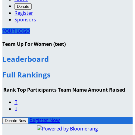
Donate
Register
Sponsors
YOUR LOGO
Team Up For Women (test)
Leaderboard
Full Rankings
Rank
Top Participants
Team Name
Amount Raised


Register Now
Donate Now