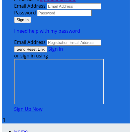
Email Address
Password
I need help with my password
Email Address
Sign In
or sign in using
Sign Up Now

Home