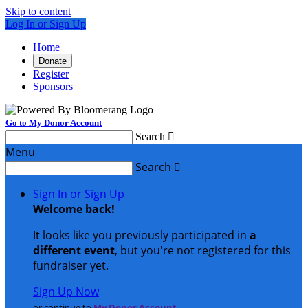
Skip to content
Log In or Sign Up
Home
Donate
Register
Sponsors
Go to My Donor Account
Search

Menu
Search

Sign In or Sign Up
Welcome back
!
It looks like you previously participated in
a
different event
, but you're not registered for this
fundraiser yet.
Sign Up Now
or continue to
My Donor Account