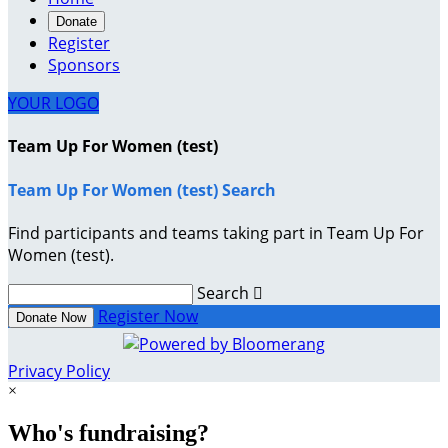
Donate
Register
Sponsors
YOUR LOGO
Team Up For Women (test)
Team Up For Women (test) Search
Find participants and teams taking part in Team Up For
Women (test).
Search

Register Now
Donate Now
Privacy Policy
×
Who's fundraising?