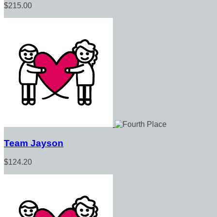
$215.00
Team Jayson
$124.20