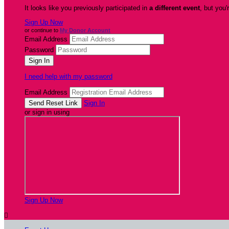
It looks like you previously participated in
a different event
, but you'
Sign Up Now
or continue to
My Donor Account
Email Address
Password
I need help with my password
Email Address
Sign In
or sign in using
Sign Up Now
