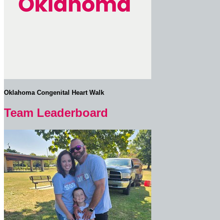
Oklahoma Congenital Heart Walk
Team Leaderboard