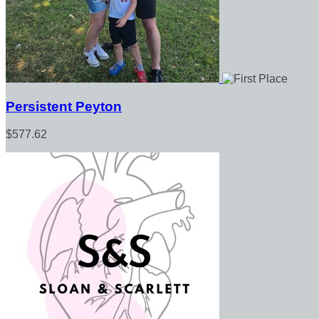
Persistent Peyton
$577.62