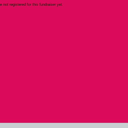
re not registered for this fundraiser yet.