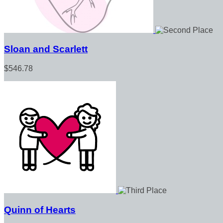
Sloan and Scarlett
$546.78
Quinn of Hearts