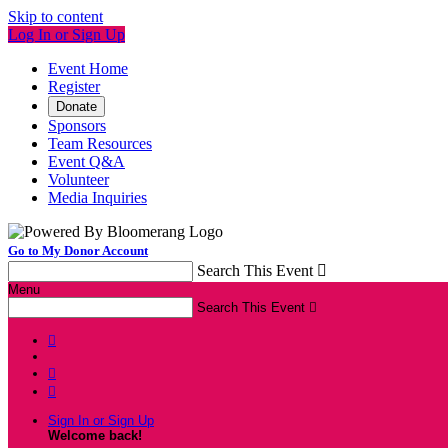
Skip to content
Log In or Sign Up
Event Home
Register
Donate
Sponsors
Team Resources
Event Q&A
Volunteer
Media Inquiries
Go to My Donor Account
Search This Event

Menu
Search This Event




Sign In or Sign Up
Welcome back
!