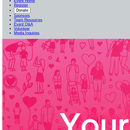
Event Home
Register
Donate
Sponsors
Team Resources
Event Q&A
Volunteer
Media Inquiries