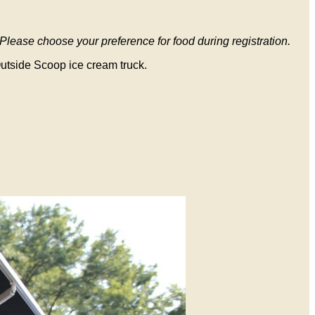
Please choose your preference for food during registration.
 Outside Scoop ice cream truck.