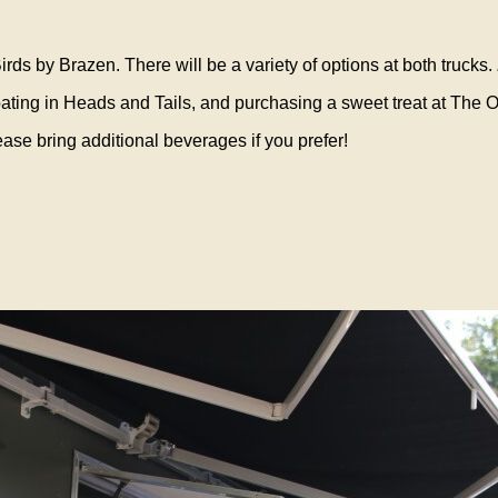
irds by Brazen. There will be a variety of options at both trucks.
cipating in Heads and Tails, and purchasing a sweet treat at The
ase bring additional beverages if you prefer!