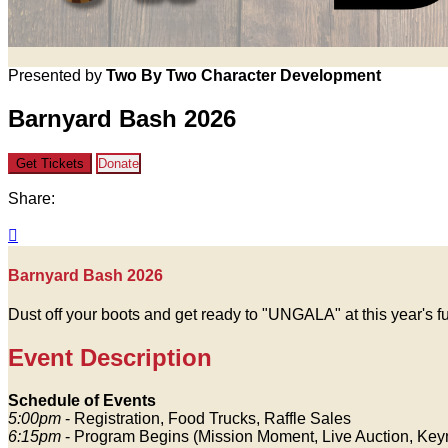
Presented by
Two By Two Character Development
Barnyard Bash 2026
Get Tickets
Donate
Share:

Barnyard Bash 2026
Dust off your boots and get ready to "UNGALA" at this year's 
Event Description
Schedule of Events
5:00pm
- Registration, Food Trucks, Raffle Sales
6:15pm
- Program Begins (Mission Moment, Live Auction, Key