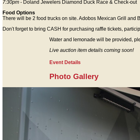
7:30pm
- Doland Jewelers Diamond Duck Race & Check-out
Food Options
There will be 2 food trucks on site. Adobos Mexican Grill and B
Don't forget to bring CASH for purchasing raffle tickets, parti
Water and lemonade will be provided, ple
Live auction item details coming soon!
Event Details
Photo Gallery