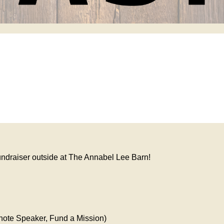
fundraiser outside at The Annabel Lee Barn!
note Speaker, Fund a Mission)