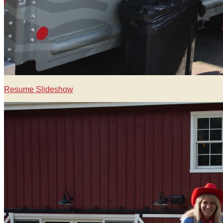
Resume Slideshow