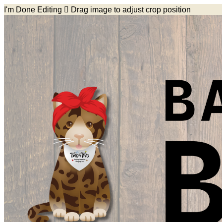
I'm Done Editing

Drag image to adjust crop position