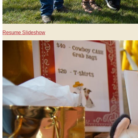
Resume Slideshow