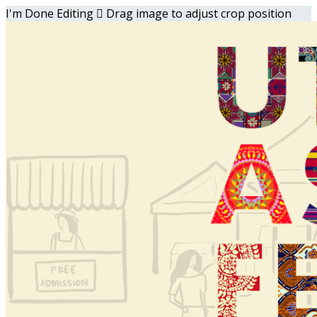
I'm Done Editing

Drag image to adjust crop position