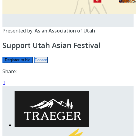
Presented by:
Asian Association of Utah
Support Utah Asian Festival
Register to bid
Donate
Share:
