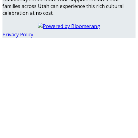
families across Utah can experience this rich cultural
celebration at no cost.
Privacy Policy