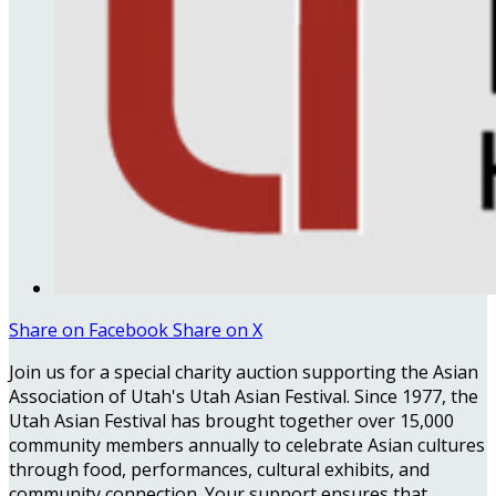
Share on Facebook
Share on X
Join us for a special charity auction supporting the Asian
Association of Utah's Utah Asian Festival. Since 1977, the
Utah Asian Festival has brought together over 15,000
community members annually to celebrate Asian cultures
through food, performances, cultural exhibits, and
community connection. Your support ensures that