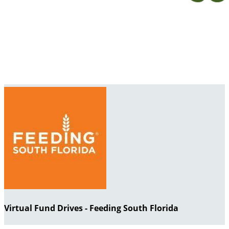
Virtual Fund Drives - Feeding South Florida