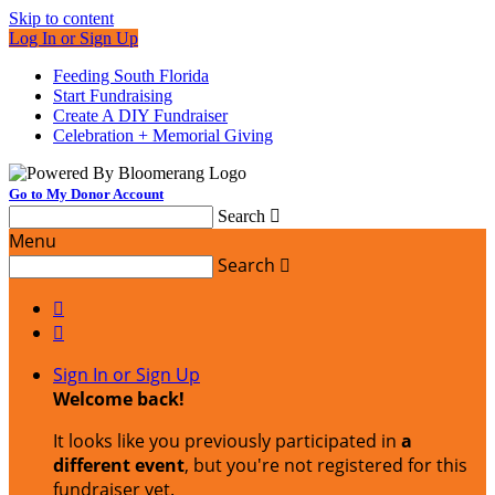
Skip to content
Log In or Sign Up
Feeding South Florida
Start Fundraising
Create A DIY Fundraiser
Celebration + Memorial Giving
Go to My Donor Account
Search

Menu
Search



Sign In or Sign Up
Welcome back
!
It looks like you previously participated in
a
different event
, but you're not registered for this
fundraiser yet.