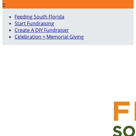

Feeding South Florida
Start Fundraising
Create A DIY Fundraiser
Celebration + Memorial Giving