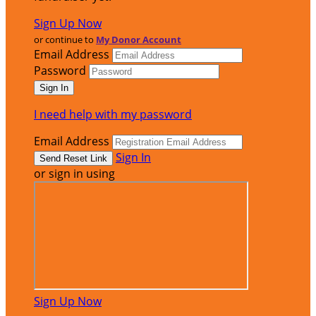
Sign Up Now
or continue to
My Donor Account
Email Address
Password
I need help with my password
Email Address
Sign In
or sign in using
Sign Up Now