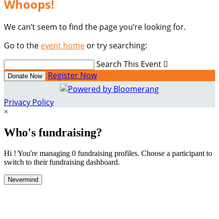
Whoops!
We can’t seem to find the page you’re looking for.
Go to the
event home
or try searching:
Search This Event

Register Now
Donate Now
Privacy Policy
×
Who's fundraising?
Hi ! You're managing 0 fundraising profiles. Choose a participant to
switch to their fundraising dashboard.
Nevermind