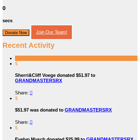
0
secs
Join Our Team!
Donate Now
Recent Activity
$
Sherri&Cliff Voege donated $51.97 to
GRANDMASTERSRX
Share:

$
$51.97 was donated to
GRANDMASTERSRX
Share:

$
Evelyn Mysch donated $25.99 to
GRANDMASTERSRX