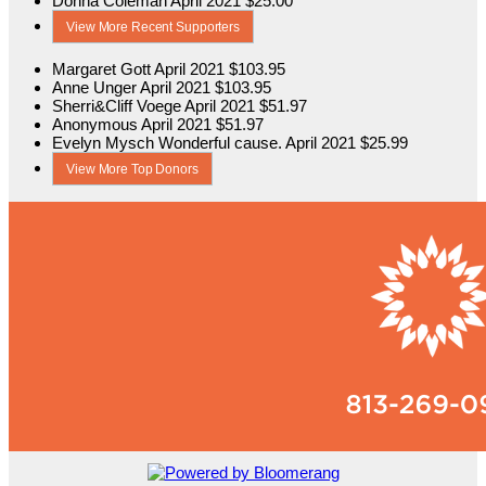
Donna Coleman
April 2021
$25.00
View More Recent Supporters
Margaret Gott
April 2021
$103.95
Anne Unger
April 2021
$103.95
Sherri&Cliff Voege
April 2021
$51.97
Anonymous
April 2021
$51.97
Evelyn Mysch
Wonderful cause.
April 2021
$25.99
View More Top Donors