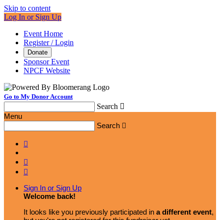
Skip to content
Log In or Sign Up
Event Home
Register / Login
Donate
Sponsor Event
NPCF Website
Go to My Donor Account
Search

Menu
Search




Sign In or Sign Up
Welcome back
!
It looks like you previously participated in
a different event
,