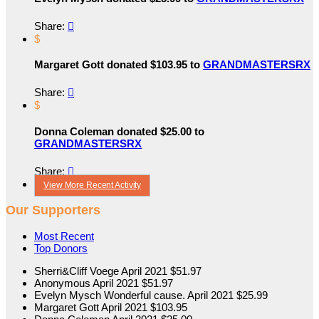
Share:

$
Margaret Gott donated $103.95 to
GRANDMASTERSRX
Share:

$
Donna Coleman donated $25.00 to
GRANDMASTERSRX
Share:

View More Recent Activity
Our Supporters
Most Recent
Top Donors
Sherri&Cliff Voege
April 2021
$51.97
Anonymous
April 2021
$51.97
Evelyn Mysch
Wonderful cause.
April 2021
$25.99
Margaret Gott
April 2021
$103.95