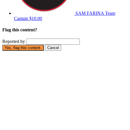
SAM FARINA
Team
Captain
$10.00
Flag this content?
Reported by
Yes, flag this content.
Cancel