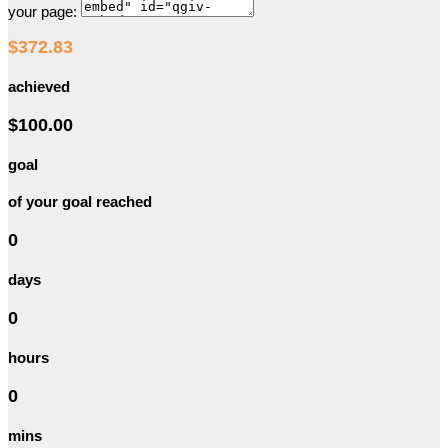
your page:
$372.83
achieved
$100.00
goal
of your goal reached
0
days
0
hours
0
mins