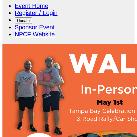
Event Home
Register / Login
Donate
Sponsor Event
NPCF Website