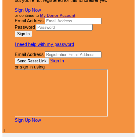
but you're not registered for this fundraiser yet.
Sign Up Now
or continue to
My Donor Account
Email Address
Password
I need help with my password
Email Address
Sign In
or sign in using
Sign Up Now
