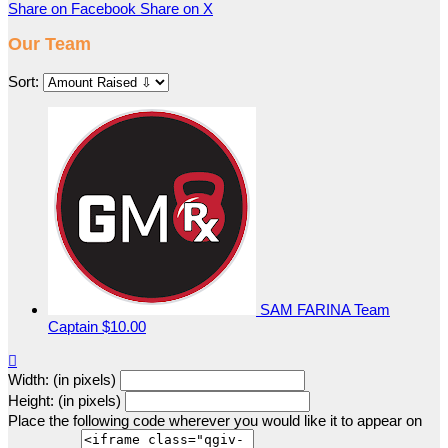
Share on Facebook
Share on X
Our Team
Sort:
SAM FARINA
Team
Captain
$10.00

Width: (in pixels)
Height: (in pixels)
Place the following code wherever you would like it to appear on