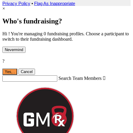
Privacy Policy
•
Flag As Inappropriate
×
Who's fundraising?
Hi ! You're managing 0 fundraising profiles. Choose a participant to
switch to their fundraising dashboard.
Nevermind
?
Yes,
.
Cancel
Search Team Members
