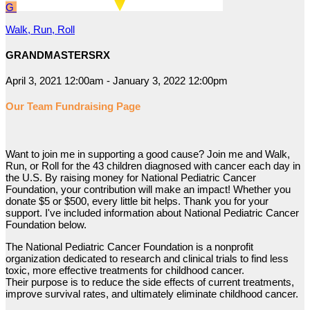
G
Walk, Run, Roll
GRANDMASTERSRX
April 3, 2021 12:00am - January 3, 2022 12:00pm
Our Team Fundraising Page
Want to join me in supporting a good cause? Join me and Walk,
Run, or Roll for the 43 children diagnosed with cancer each day in
the U.S. By raising money for National Pediatric Cancer
Foundation, your contribution will make an impact! Whether you
donate $5 or $500, every little bit helps. Thank you for your
support. I've included information about National Pediatric Cancer
Foundation below.
The National Pediatric Cancer Foundation is a nonprofit
organization dedicated to research and clinical trials to find less
toxic, more effective treatments for childhood cancer.
Their purpose is to reduce the side effects of current treatments,
improve survival rates, and ultimately eliminate childhood cancer.