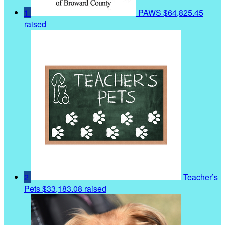
1
PAWS
$64,825.45
raised
2
Teacher’s
Pets
$33,183.08 raised