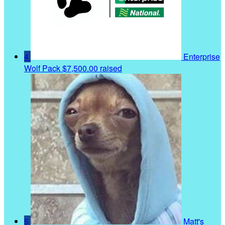
4
Enterprise
Wolf Pack
$7,500.00 raised
5
Matt's