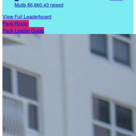
Mutts
$6,860.43 raised
View Full Leaderboard
Pack Roster
Pack Leader Guide