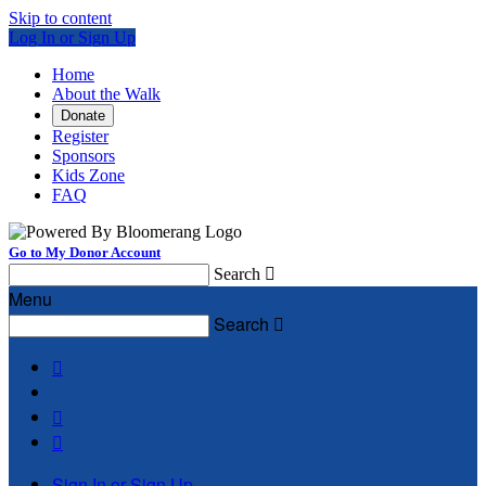
Skip to content
Log In or Sign Up
Home
About the Walk
Donate
Register
Sponsors
Kids Zone
FAQ
Go to My Donor Account
Search

Menu
Search




Sign In or Sign Up