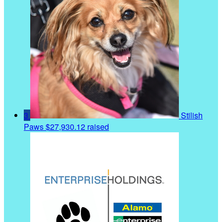
3
Stilish
Paws
$27,930.12 raised