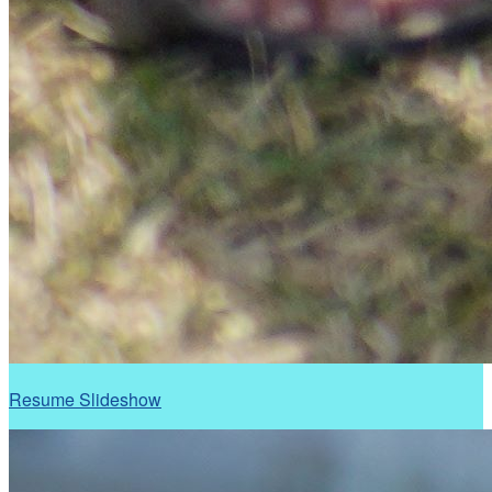
Resume Slideshow