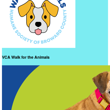
VCA Walk for the Animals