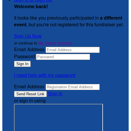
Welcome back
!
It looks like you previously participated in
a different
event
, but you're not registered for this fundraiser yet.
Sign Up Now
or continue to
My Donor Account
Email Address
Password
I need help with my password
Email Address
Sign In
or sign in using