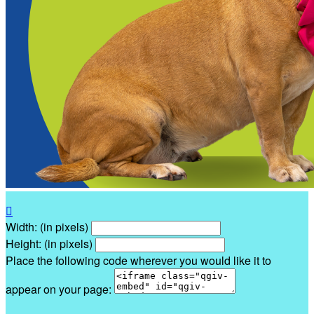

Width: (in pixels)
Height: (in pixels)
Place the following code wherever you would like it to
appear on your page: