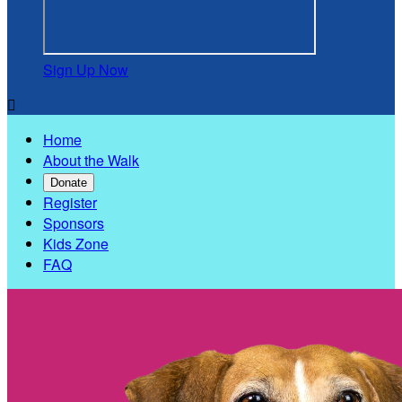
Sign Up Now

Home
About the Walk
Donate
Register
Sponsors
Kids Zone
FAQ