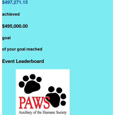
$497,271.15
achieved
$495,000.00
goal
of your goal reached
Event Leaderboard