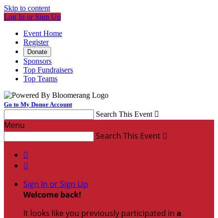
Skip to content
Log In or Sign Up
Event Home
Register
Donate
Sponsors
Top Fundraisers
Top Teams
Go to My Donor Account
Search This Event

Menu
Search This Event



Sign In or Sign Up
Welcome back
!
It looks like you previously participated in
a