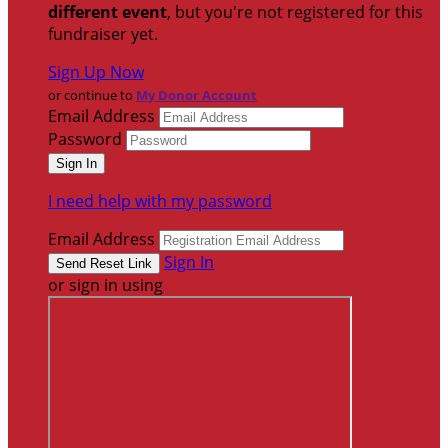
different event
, but you're not registered for this
fundraiser yet.
Sign Up Now
or continue to
My Donor Account
Email Address
Password
I need help with my password
Email Address
Sign In
or sign in using