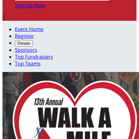
Sign Up Now

Event Home
Register
Donate
Sponsors
Top Fundraisers
Top Teams