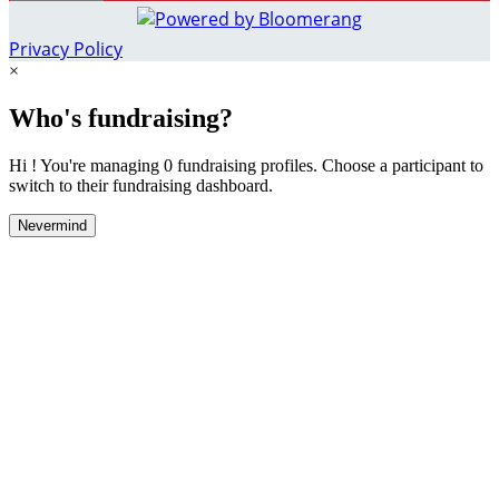
Privacy Policy
×
Who's fundraising?
Hi ! You're managing 0 fundraising profiles. Choose a participant to
switch to their fundraising dashboard.
Nevermind