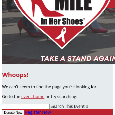
Whoops!
We can’t seem to find the page you’re looking for.
Go to the
event home
or try searching:
Search This Event

Register Now
Donate Now