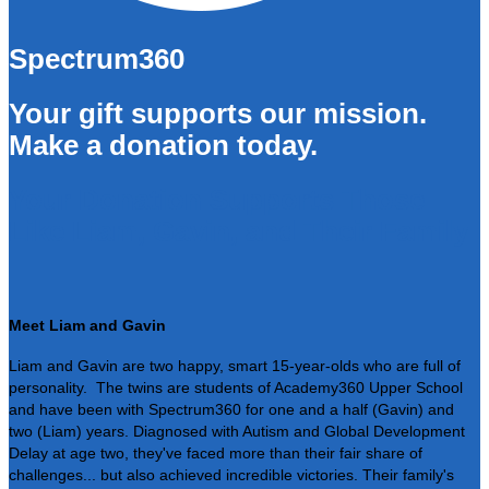
Spectrum360
Your gift supports our mission.
Make a donation today.
Your Donation Supports Those
Like Liam, Gavin, and Their Family
Meet Liam and Gavin
Liam and Gavin are two happy, smart 15-year-olds who are full of
personality. The twins are students of Academy360 Upper School
and have been with Spectrum360 for one and a half (Gavin) and
two (Liam) years. Diagnosed with Autism and Global Development
Delay at age two, they've faced more than their fair share of
challenges... but also achieved incredible victories. Their family's