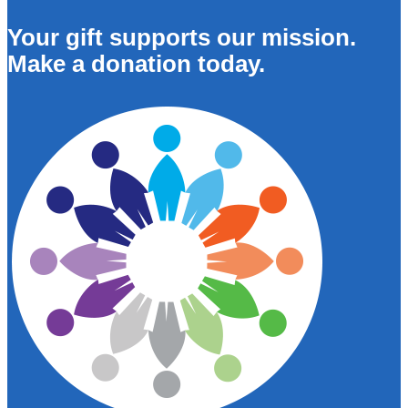
Your gift supports our mission.
Make a donation today.