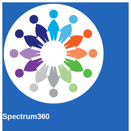
Spectrum360