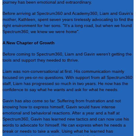
journey has been emotional and extraordinary.
Before arriving at Spectrum360 and Academy360, Liam and Gavin's
mother, Kathleen, spent seven years tirelessly advocating to find the
right environment for her sons. "It's a long road, but when we found
Spectrum360, we knew we were home".
A New Chapter of Growth
Before coming to Spectrum360, Liam and Gavin weren't getting the
tools and support they needed to thrive.
Liam was non-conversational at first. His communication mainly
focused on yes-or-no questions. With support from all Spectrum360
staff, Liam has progressed so much in two years. He now has the
confidence to say what he wants and ask for what he needs.
Gavin has also come so far. Suffering from frustration and not
knowing how to express himself, Gavin would have intense
emotional and behavioral reactions. After a year and a half at
Spectrum360, Gavin has learned new tactics and can now use his
words to advocate for himself. He can express when he needs a
break or needs to take a walk. Using what he learned has