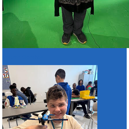
Resume Slideshow