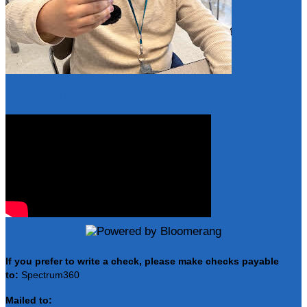
Resume Slideshow
If you prefer to write a check, please make checks payable
to:
Spectrum360
Mailed to: