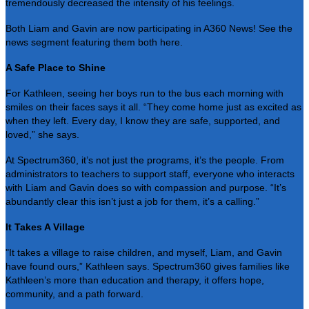
tremendously decreased the intensity of his feelings.
Both Liam and Gavin are now participating in A360 News! See the
news segment featuring them both
here
.
A Safe Place to Shine
For Kathleen, seeing her boys run to the bus each morning with
smiles on their faces says it all. “They come home just as excited as
when they left. Every day, I know they are safe, supported, and
loved,” she says.
At Spectrum360, it’s not just the programs, it’s the people. From
administrators to teachers to support staff, everyone who interacts
with Liam and Gavin does so with compassion and purpose. “It’s
abundantly clear this isn’t just a job for them, it’s a calling.”
It Takes A Village
"It takes a village to raise children, and myself, Liam, and Gavin
have found ours,” Kathleen says. Spectrum360 gives families like
Kathleen’s more than education and therapy, it offers hope,
community, and a path forward.