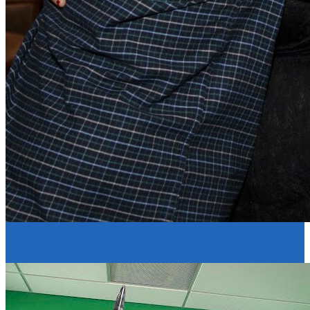
Resume Slideshow