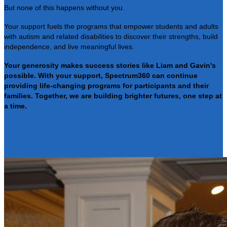
But none of this happens without you.
Your support fuels the programs that empower students and adults
with autism and related disabilities to discover their strengths, build
independence, and live meaningful lives.
Your generosity makes success stories like Liam and Gavin's
possible. With your support, Spectrum360 can continue
providing life-changing programs for participants and their
families. Together, we are building brighter futures, one step at
a time.