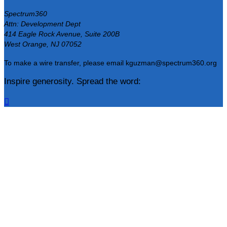
Spectrum360
Attn: Development Dept
414 Eagle Rock Avenue, Suite 200B
West Orange, NJ 07052
To make a wire transfer, please email kguzman@spectrum360.org
Inspire generosity. Spread the word:
