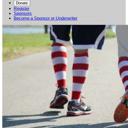
Donate
Register
Sponsors
Become a Sponsor or Underwriter