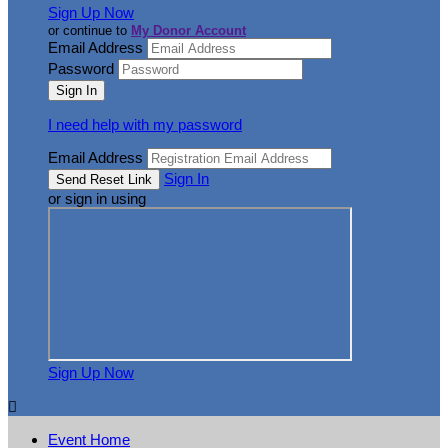
Sign Up Now
or continue to
My Donor Account
Email Address
Password
I need help with my password
Email Address
Sign In
or sign in using
Sign Up Now

Event Home