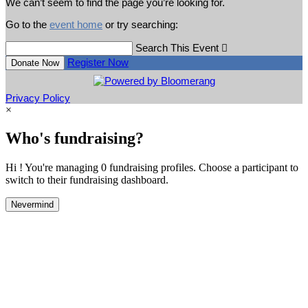
We can’t seem to find the page you’re looking for.
Go to the
event home
or try searching:
Search This Event

Register Now
Donate Now
Privacy Policy
×
Who's fundraising?
Hi ! You're managing 0 fundraising profiles. Choose a participant to
switch to their fundraising dashboard.
Nevermind