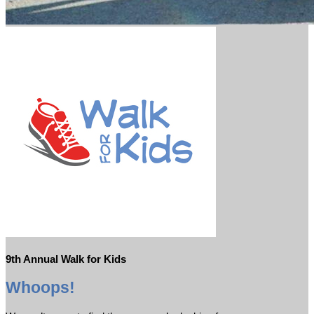
9th Annual Walk for Kids
Whoops!