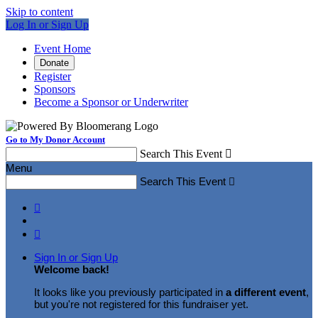
Skip to content
Log In or Sign Up
Event Home
Donate
Register
Sponsors
Become a Sponsor or Underwriter
Go to My Donor Account
Search This Event

Menu
Search This Event



Sign In or Sign Up
Welcome back
!
It looks like you previously participated in
a different event
,
but you're not registered for this fundraiser yet.