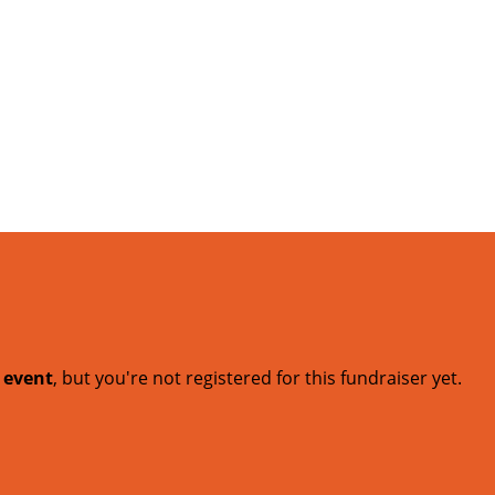
t event
, but you're not registered for this fundraiser yet.