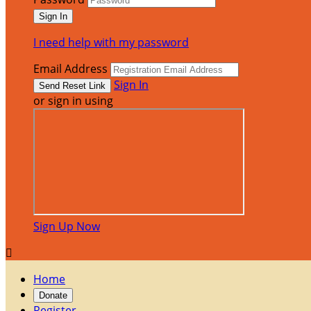
I need help with my password
Email Address
Sign In
or sign in using
Sign Up Now

Home
Donate
Register