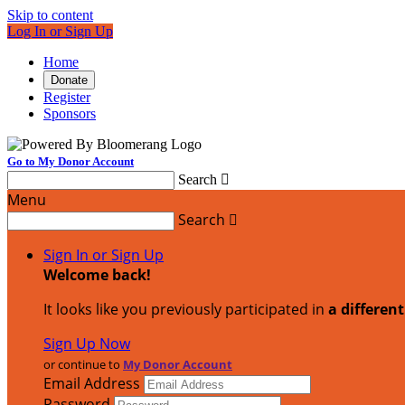
Skip to content
Log In or Sign Up
Home
Donate
Register
Sponsors
Go to My Donor Account
Search

Menu
Search

Sign In or Sign Up
Welcome back
!
It looks like you previously participated in
a differen
Sign Up Now
or continue to
My Donor Account
Email Address
Password