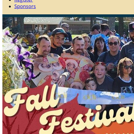
Sponsors