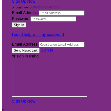
Sign Up Now
or continue to
My Donor Account
Email Address
Password
I need help with my password
Email Address
Sign In
or sign in using
Sign Up Now
