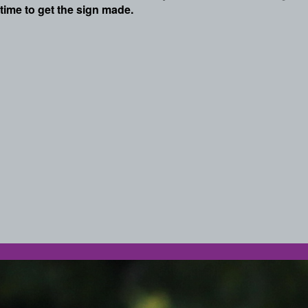
time to get the sign made.