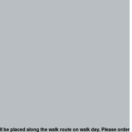
ll be placed along the walk route on walk day. Please order