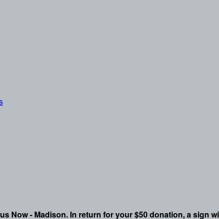
s
pus Now - Madison. In return for your $50 donation, a sign wi