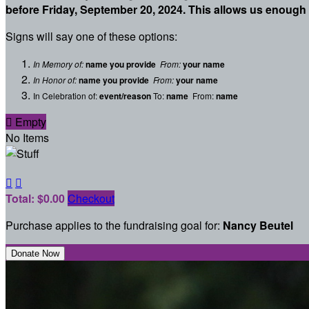
before Friday, September 20, 2024. This allows us enough 
Signs will say one of these options:
In Memory of:
name you provide
From:
your name
In Honor of:
name you provide
From:
your name
In Celebration of:
event/reason
To:
name
From:
name

Empty
No Items


Total: $0.00
Checkout
Purchase applies to the fundraising goal for:
Nancy Beutel
Donate Now