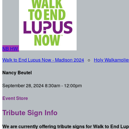
NB
HW
Walk to End Lupus Now - Madison 2024
○
Holy Walkamolie
Nancy Beutel
September 28, 2024 8:30am - 12:00pm
Event Store
Tribute Sign Info
We are currently offering tribute signs for Walk to End Lu