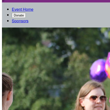
Event Home
Donate
Sponsors