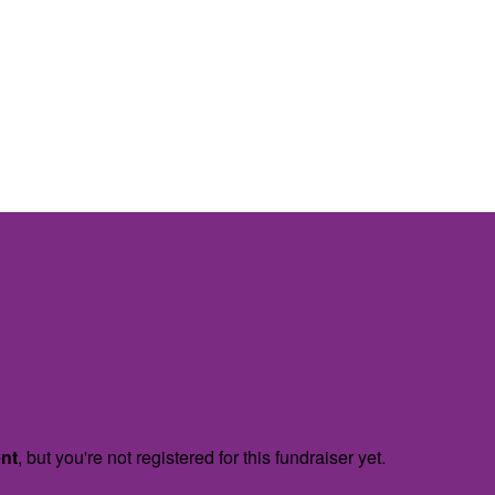
ent
, but you're not registered for this fundraiser yet.