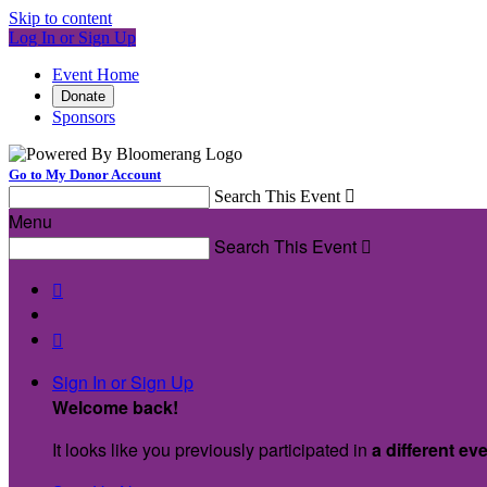
Skip to content
Log In or Sign Up
Event Home
Donate
Sponsors
Go to My Donor Account
Search This Event

Menu
Search This Event



Sign In or Sign Up
Welcome back
!
It looks like you previously participated in
a different ev