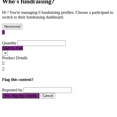
Who's fundraising?
Hi ! You're managing 0 fundraising profiles. Choose a participant to
switch to their fundraising dashboard.
Nevermind

Quantity
Add To Cart
Product Details


Flag this content?
Reported by
Yes, flag this content.
Cancel