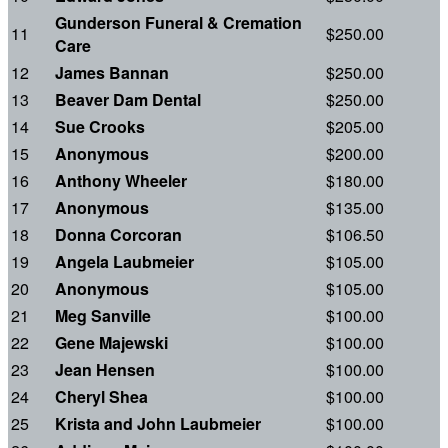
Gunderson Funeral & Cremation
11
$250.00
Care
12
James Bannan
$250.00
13
Beaver Dam Dental
$250.00
14
Sue Crooks
$205.00
15
Anonymous
$200.00
16
Anthony Wheeler
$180.00
17
Anonymous
$135.00
18
Donna Corcoran
$106.50
19
Angela Laubmeier
$105.00
20
Anonymous
$105.00
21
Meg Sanville
$100.00
22
Gene Majewski
$100.00
23
Jean Hensen
$100.00
24
Cheryl Shea
$100.00
25
Krista and John Laubmeier
$100.00