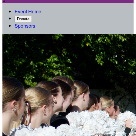
Event Home
Donate
Sponsors