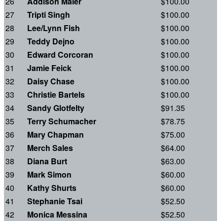
26
Addison Maier
$100.00
27
Tripti Singh
$100.00
28
Lee/Lynn Fish
$100.00
29
Teddy Dejno
$100.00
30
Edward Corcoran
$100.00
31
Jamie Feick
$100.00
32
Daisy Chase
$100.00
33
Christie Bartels
$100.00
34
Sandy Glotfelty
$91.35
35
Terry Schumacher
$78.75
36
Mary Chapman
$75.00
37
Merch Sales
$64.00
38
Diana Burt
$63.00
39
Mark Simon
$60.00
40
Kathy Shurts
$60.00
41
Stephanie Tsai
$52.50
42
Monica Messina
$52.50