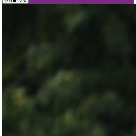
Donate Now