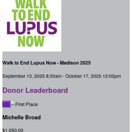
Walk to End Lupus Now - Madison 2025
September 13, 2025 8:30am - October 17, 2025 12:00pm
Donor Leaderboard
MB
Michelle Broad
$1,050.00