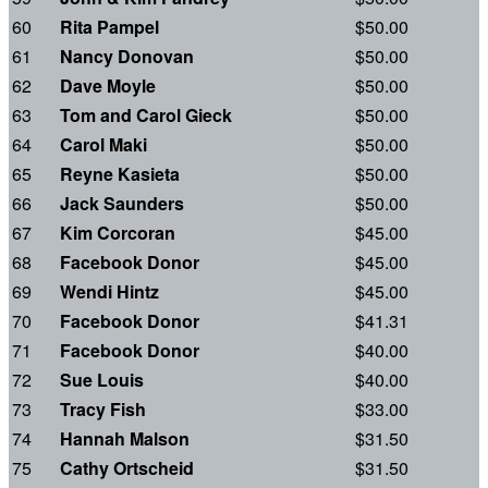
60
Rita Pampel
$50.00
61
Nancy Donovan
$50.00
62
Dave Moyle
$50.00
63
Tom and Carol Gieck
$50.00
64
Carol Maki
$50.00
65
Reyne Kasieta
$50.00
66
Jack Saunders
$50.00
67
Kim Corcoran
$45.00
68
Facebook Donor
$45.00
69
Wendi Hintz
$45.00
70
Facebook Donor
$41.31
71
Facebook Donor
$40.00
72
Sue Louis
$40.00
73
Tracy Fish
$33.00
74
Hannah Malson
$31.50
75
Cathy Ortscheid
$31.50