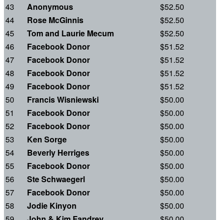
43
Anonymous
$52.50
44
Rose McGinnis
$52.50
45
Tom and Laurie Mecum
$52.50
46
Facebook Donor
$51.52
47
Facebook Donor
$51.52
48
Facebook Donor
$51.52
49
Facebook Donor
$51.52
50
Francis Wisniewski
$50.00
51
Facebook Donor
$50.00
52
Facebook Donor
$50.00
53
Ken Sorge
$50.00
54
Beverly Herriges
$50.00
55
Facebook Donor
$50.00
56
Ste Schwaegerl
$50.00
57
Facebook Donor
$50.00
58
Jodie Kinyon
$50.00
59
John & Kim Fandrey
$50.00