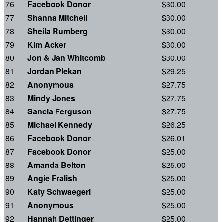
76
Facebook Donor
$30.00
77
Shanna Mitchell
$30.00
78
Sheila Rumberg
$30.00
79
Kim Acker
$30.00
80
Jon & Jan Whitcomb
$30.00
81
Jordan Plekan
$29.25
82
Anonymous
$27.75
83
Mindy Jones
$27.75
84
Sancia Ferguson
$27.75
85
Michael Kennedy
$26.25
86
Facebook Donor
$26.01
87
Facebook Donor
$25.00
88
Amanda Belton
$25.00
89
Angie Fralish
$25.00
90
Katy Schwaegerl
$25.00
91
Anonymous
$25.00
92
Hannah Dettinger
$25.00