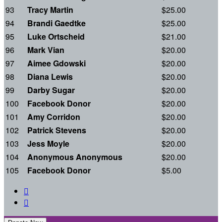
93
Tracy Martin
$25.00
94
Brandi Gaedtke
$25.00
95
Luke Ortscheid
$21.00
96
Mark Vian
$20.00
97
Aimee Gdowski
$20.00
98
Diana Lewis
$20.00
99
Darby Sugar
$20.00
100
Facebook Donor
$20.00
101
Amy Corridon
$20.00
102
Patrick Stevens
$20.00
103
Jess Moyle
$20.00
104
Anonymous Anonymous
$20.00
105
Facebook Donor
$5.00

