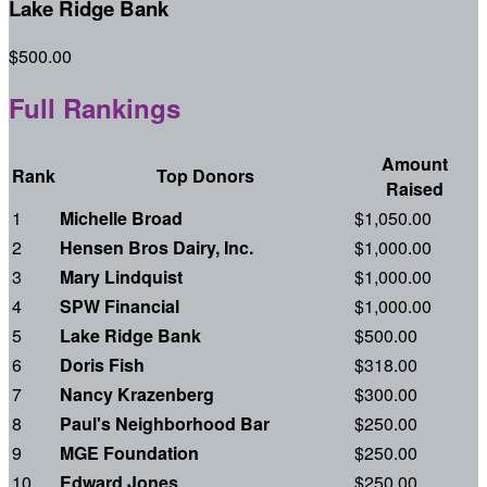
Lake Ridge Bank
$500.00
Full Rankings
Amount
Rank
Top Donors
Raised
1
Michelle Broad
$1,050.00
2
Hensen Bros Dairy, Inc.
$1,000.00
3
Mary Lindquist
$1,000.00
4
SPW Financial
$1,000.00
5
Lake Ridge Bank
$500.00
6
Doris Fish
$318.00
7
Nancy Krazenberg
$300.00
8
Paul's Neighborhood Bar
$250.00
9
MGE Foundation
$250.00
10
Edward Jones
$250.00