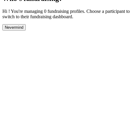
Hi ! You're managing 0 fundraising profiles. Choose a participant to
switch to their fundraising dashboard.
Nevermind