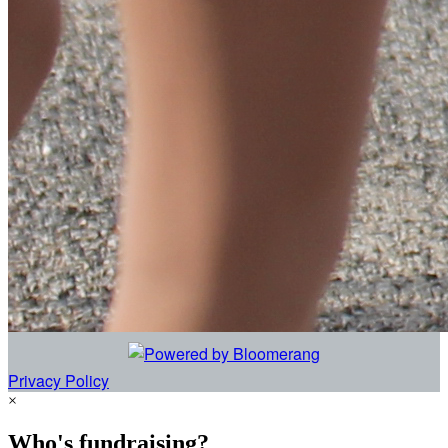
Privacy Policy
×
Who's fundraising?