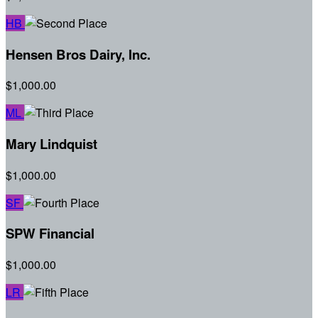
HB
Hensen Bros Dairy, Inc.
$1,000.00
ML
Mary Lindquist
$1,000.00
SF
SPW Financial
$1,000.00
LR