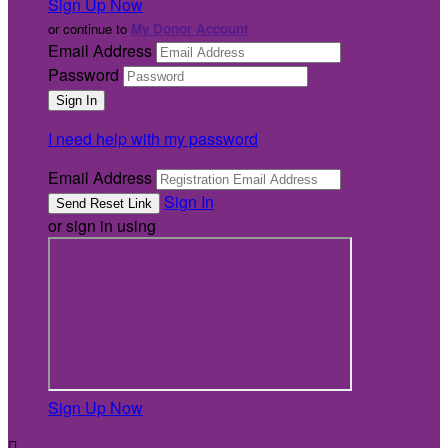
Sign Up Now
or continue to
My Donor Account
Email Address
Password
I need help with my password
Email Address
Sign In
or sign in using
Sign Up Now
