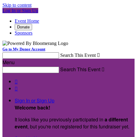
Skip to content
Log In or Sign Up
Event Home
Donate
Sponsors
Go to My Donor Account
Search This Event

Menu
Search This Event



Sign In or Sign Up
Welcome back
!
It looks like you previously participated in
a different
event
, but you're not registered for this fundraiser yet.