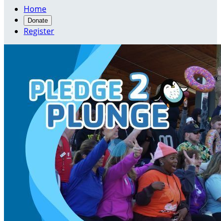
Home
Donate
Register