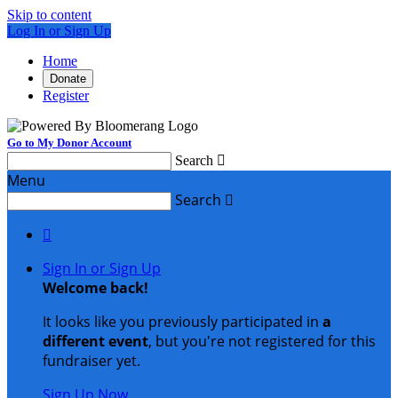
Skip to content
Log In or Sign Up
Home
Donate
Register
Go to My Donor Account
Search

Menu
Search


Sign In or Sign Up
Welcome back
!
It looks like you previously participated in
a
different event
, but you're not registered for this
fundraiser yet.
Sign Up Now