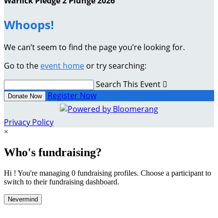
Warlick Pledge 2 Plunge 2026
Whoops!
We can’t seem to find the page you’re looking for.
Go to the
event home
or try searching:
Search This Event

Register Now
Donate Now
Privacy Policy
×
Who's fundraising?
Hi ! You're managing 0 fundraising profiles. Choose a participant to
switch to their fundraising dashboard.
Nevermind