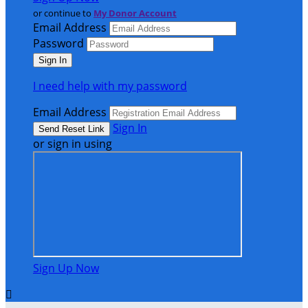
or continue to
My Donor Account
Email Address
Password
I need help with my password
Email Address
Sign In
or sign in using
Sign Up Now
