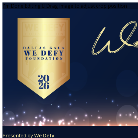
I'm Done Editing

Drag image to adjust crop position
Presented by
We Defy