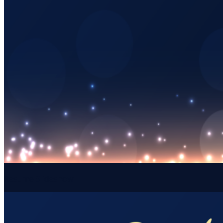
Resume Slideshow