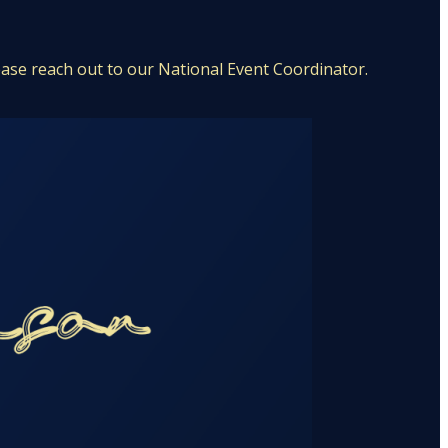
ease reach out to our National Event Coordinator.