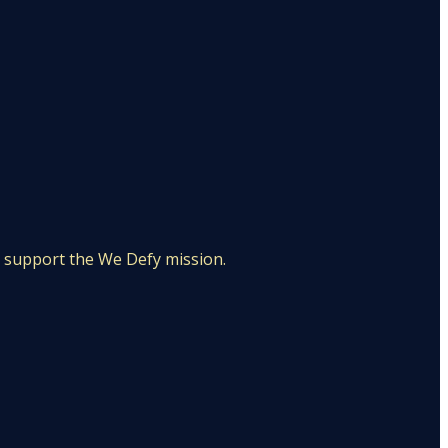
d support the We Defy mission.