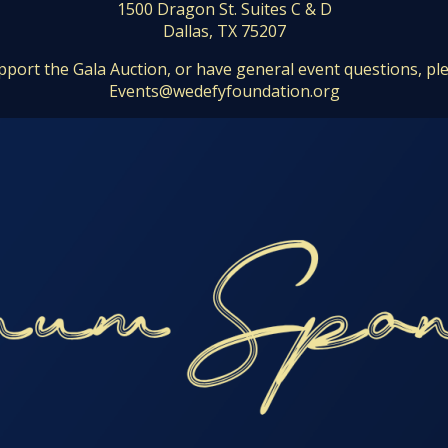
1500 Dragon St. Suites C & D
Dallas, TX 75207
pport the Gala Auction, or have general event questions, pl
Events@wedefyfoundation.org