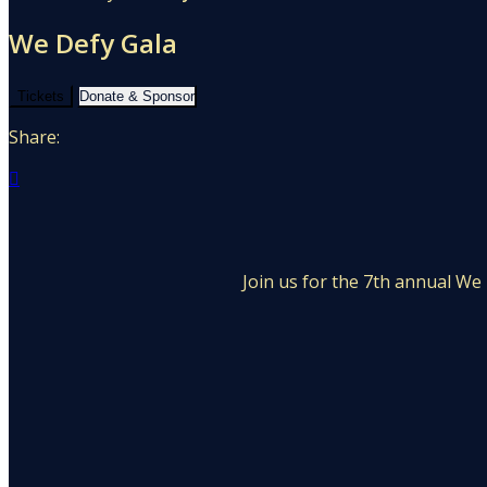
We Defy Gala
Tickets
Donate & Sponsor
Share:

Join us for the 7th annual We