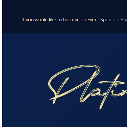
If you would like to become an Event Sponsor, Su