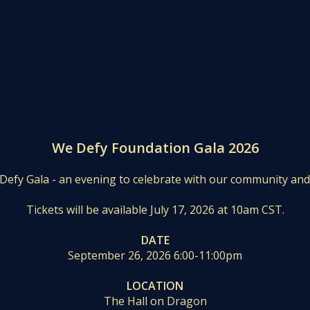
We Defy Foundation Gala 2026
 Defy Gala - an evening to celebrate with our community an
Tickets will be available July 17, 2026 at 10am CST.
DATE
September 26, 2026 6:00-11:00pm
LOCATION
The Hall on Dragon