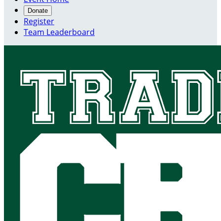
Donate
Register
Team Leaderboard