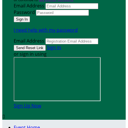
Email Address
Password
I need help with my password
Email Address
Sign In
or sign in using
Sign Up Now

Event Home