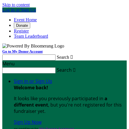
Skip to content
Log In or Sign Up
Event Home
Donate
Register
Team Leaderboard
Go to My Donor Account
Search

Menu
Search

Sign In or Sign Up
Welcome back
!
It looks like you previously participated in
a
different event
, but you're not registered for this
fundraiser yet.
Sign Up Now
or continue to
My Donor Account