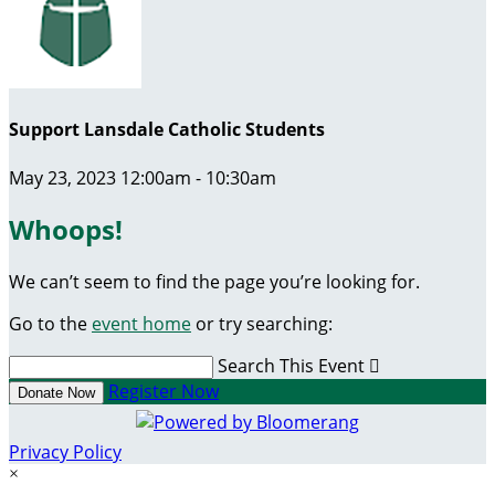
Support Lansdale Catholic Students
May 23, 2023 12:00am - 10:30am
Whoops!
We can’t seem to find the page you’re looking for.
Go to the
event home
or try searching:
Search This Event

Register Now
Donate Now
Privacy Policy
×