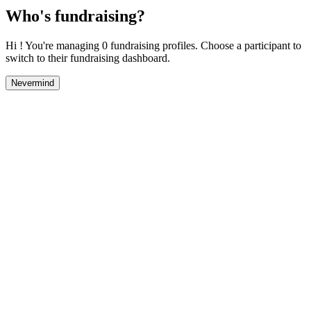
Who's fundraising?
Hi ! You're managing 0 fundraising profiles. Choose a participant to
switch to their fundraising dashboard.
Nevermind