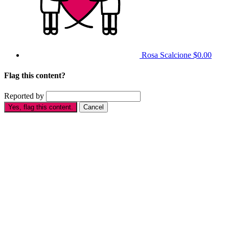
Rosa Scalcione
$0.00
Flag this content?
Reported by
Yes, flag this content.
Cancel