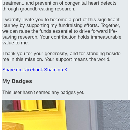
treatment, and prevention of congenital heart defects
through groundbreaking research.
I warmly invite you to become a part of this significant
journey by supporting my fundraising efforts. Together,
we can raise the funds essential to drive forward life-
saving research. Your contribution holds immeasurable
value to me.
Thank you for your generosity, and for standing beside
me in this mission. Your support means the world.
Share on Facebook
Share on X
My Badges
This user hasn't earned any badges yet.