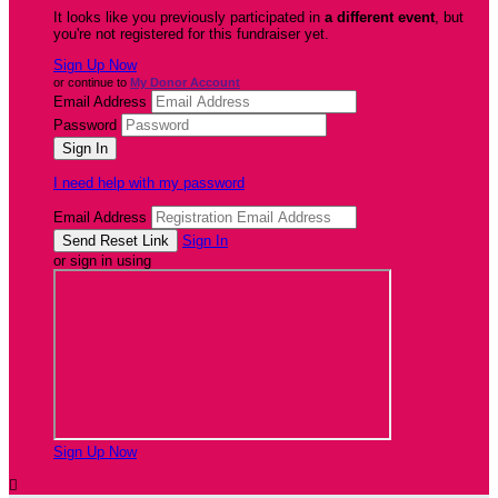
It looks like you previously participated in
a different event
, but
you're not registered for this fundraiser yet.
Sign Up Now
or continue to
My Donor Account
Email Address
Password
I need help with my password
Email Address
Sign In
or sign in using
Sign Up Now
