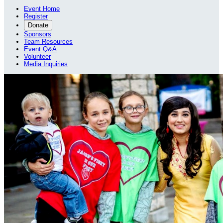
Event Home
Register
Donate
Sponsors
Team Resources
Event Q&A
Volunteer
Media Inquiries