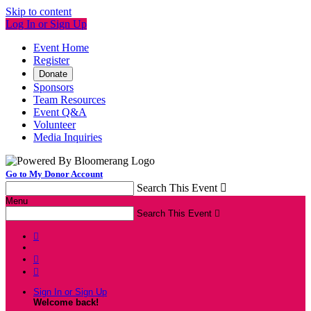
Skip to content
Log In or Sign Up
Event Home
Register
Donate
Sponsors
Team Resources
Event Q&A
Volunteer
Media Inquiries
Go to My Donor Account
Search This Event

Menu
Search This Event




Sign In or Sign Up
Welcome back
!