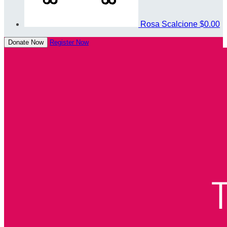
Rosa Scalcione
$0.00
Donate Now
Register Now