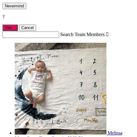
Nevermind
?
Yes,
.
Cancel
Search Team Members

Melissa