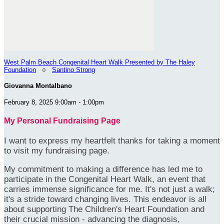
West Palm Beach Congenital Heart Walk Presented by The Haley
Foundation
○
Santino Strong
Giovanna Montalbano
February 8, 2025 9:00am - 1:00pm
My Personal Fundraising Page
I want to express my heartfelt thanks for taking a moment
to visit my fundraising page.
My commitment to making a difference has led me to
participate in the Congenital Heart Walk, an event that
carries immense significance for me. It's not just a walk;
it's a stride toward changing lives. This endeavor is all
about supporting The Children's Heart Foundation and
their crucial mission - advancing the diagnosis,