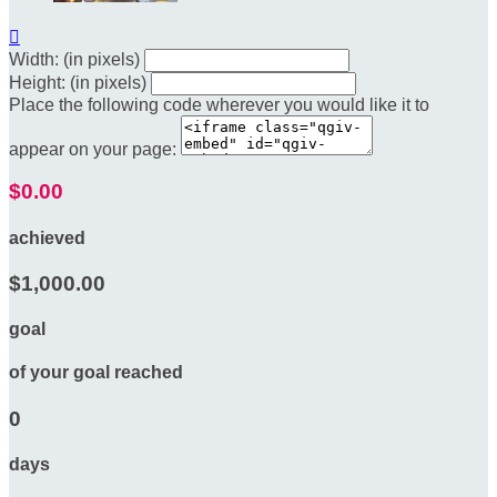

Width: (in pixels)
Height: (in pixels)
Place the following code wherever you would like it to
appear on your page:
$0.00
achieved
$1,000.00
goal
of your goal reached
0
days