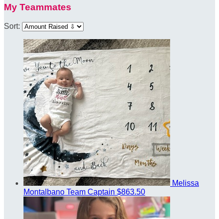
My Teammates
Sort:
Melissa
Montalbano
Team Captain
$863.50