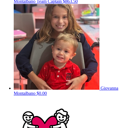
Montalbano
Team Captain
$863.50
Giovanna
Montalbano
$0.00