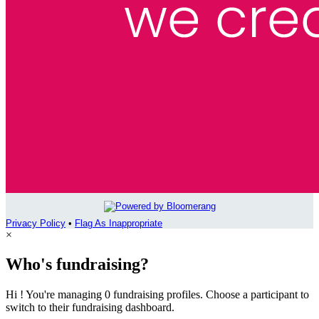
Privacy Policy
•
Flag As Inappropriate
×
Who's fundraising?
Hi ! You're managing 0 fundraising profiles. Choose a participant to
switch to their fundraising dashboard.