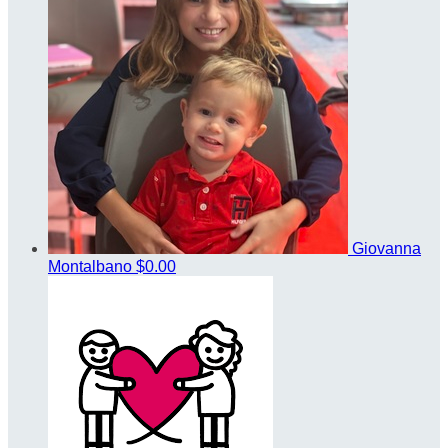
Giovanna
Montalbano
$0.00