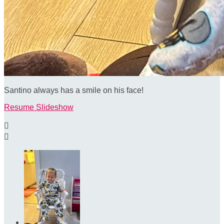
Santino always has a smile on his face!
Resume Slideshow

