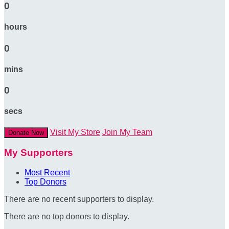
0
hours
0
mins
0
secs
Visit My Store
Join My Team
Donate Now
My Supporters
Most Recent
Top Donors
There are no recent supporters to display.
There are no top donors to display.