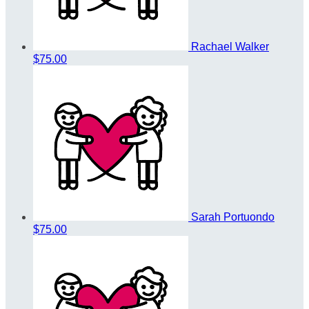
Rachael Walker
$75.00
Sarah Portuondo
$75.00