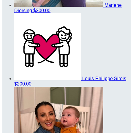
Marlene
Diersing
$200.00
Louis-Philippe Sirois
$200.00