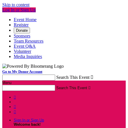
Skip to content
Log In or Sign Up
Event Home
Register
Donate
Sponsors
Team Resources
Event Q&A
Volunteer
Media Inquiries
Go to My Donor Account
Search This Event

Menu
Search This Event




Sign In or Sign Up
Welcome back
!