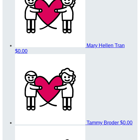
Mary Hellen Tran
$0.00
Tammy Broder
$0.00