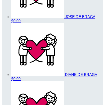
JOSE DE BRAGA
$0.00
DIANE DE BRAGA
$0.00