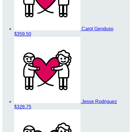
Carol Genduso
$359.50
Jesse Rodriguez
$328.75