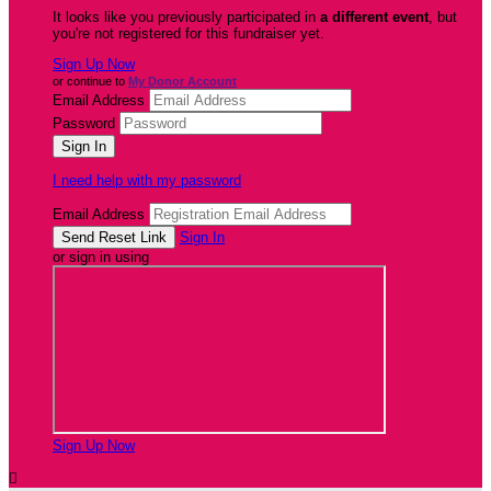
It looks like you previously participated in
a different event
, but
you're not registered for this fundraiser yet.
Sign Up Now
or continue to
My Donor Account
Email Address
Password
I need help with my password
Email Address
Sign In
or sign in using
Sign Up Now
