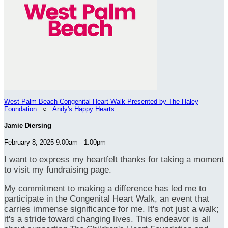
West Palm Beach Congenital Heart Walk Presented by The Haley
Foundation
○
Andy's Happy Hearts
Jamie Diersing
February 8, 2025 9:00am - 1:00pm
I want to express my heartfelt thanks for taking a moment
to visit my fundraising page.
My commitment to making a difference has led me to
participate in the Congenital Heart Walk, an event that
carries immense significance for me. It's not just a walk;
it's a stride toward changing lives. This endeavor is all