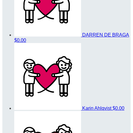
DARREN DE BRAGA
$0.00
Karin Ahlqvist
$0.00