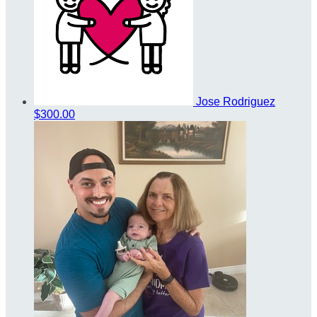
Jose Rodriguez
$300.00