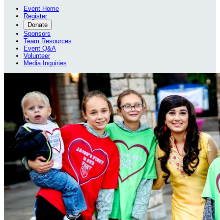
Event Home
Register
Donate
Sponsors
Team Resources
Event Q&A
Volunteer
Media Inquiries