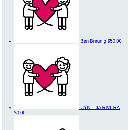
Ben Breunig
$50.00
CYNTHIA RIVERA
$0.00