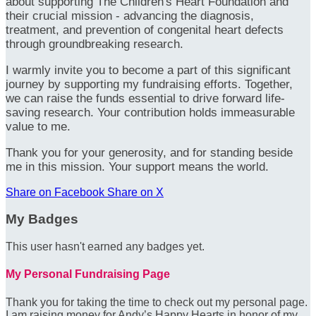
about supporting The Children's Heart Foundation and
their crucial mission - advancing the diagnosis,
treatment, and prevention of congenital heart defects
through groundbreaking research.
I warmly invite you to become a part of this significant
journey by supporting my fundraising efforts. Together,
we can raise the funds essential to drive forward life-
saving research. Your contribution holds immeasurable
value to me.
Thank you for your generosity, and for standing beside
me in this mission. Your support means the world.
Share on Facebook
Share on X
My Badges
This user hasn't earned any badges yet.
My Personal Fundraising Page
Thank you for taking the time to check out my personal page.
I am raising money for Andy’s Happy Hearts in honor of my