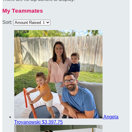
My Teammates
Sort:
Angela
Troyanowski
$3,397.75