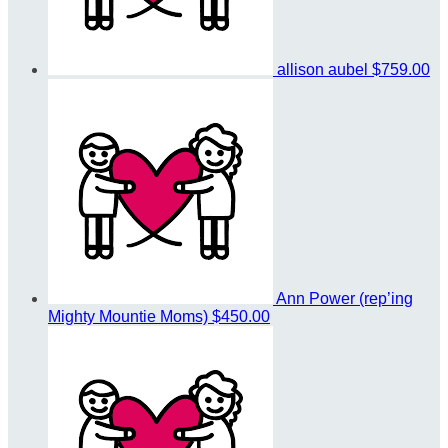
allison aubel
$759.00
Ann Power (rep’ing
Mighty Mountie Moms)
$450.00