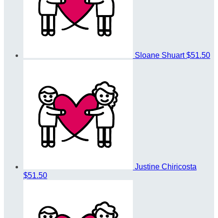
Sloane Shuart
$51.50
Justine Chiricosta
$51.50