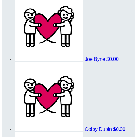
Joe Byne
$0.00
Colby Dubin
$0.00