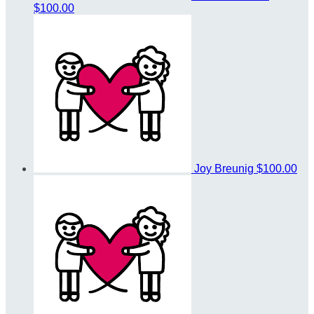
$100.00
Joy Breunig
$100.00