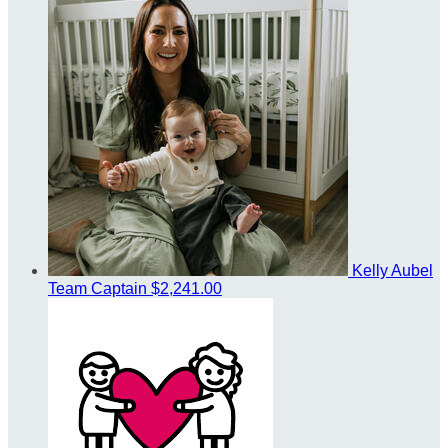
Kelly Aubel
Team Captain
$2,241.00