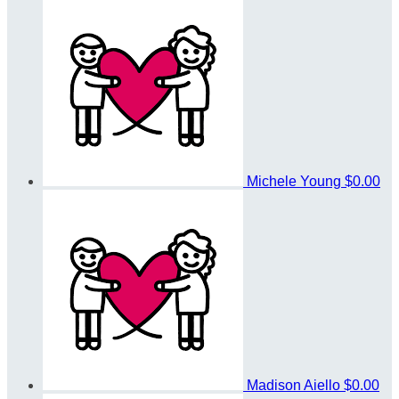
Michele Young
$0.00
Madison Aiello
$0.00