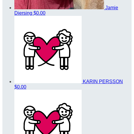
Jamie
Diersing
$0.00
KARIN PERSSON
$0.00