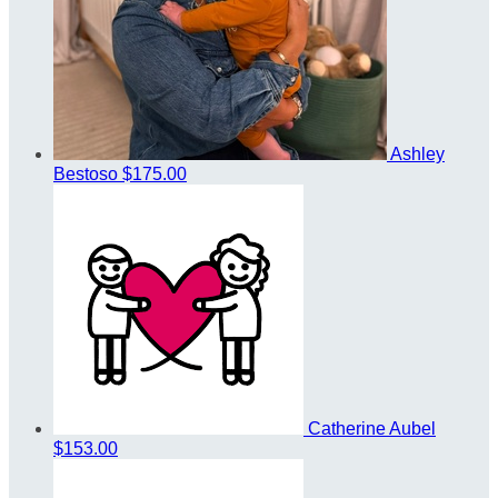
Ashley
Bestoso
$175.00
Catherine Aubel
$153.00