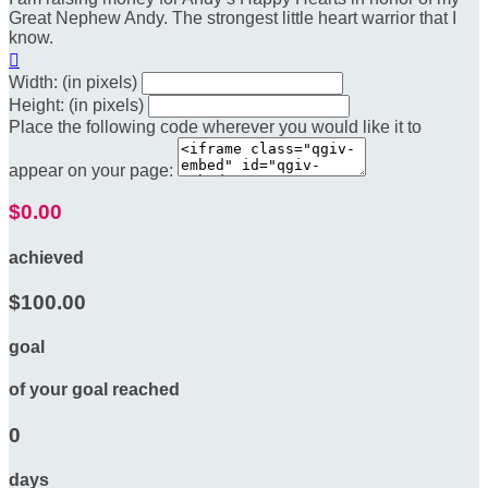
Great Nephew Andy. The strongest little heart warrior that I
know.

Width: (in pixels)
Height: (in pixels)
Place the following code wherever you would like it to
appear on your page:
$0.00
achieved
$100.00
goal
of your goal reached
0
days