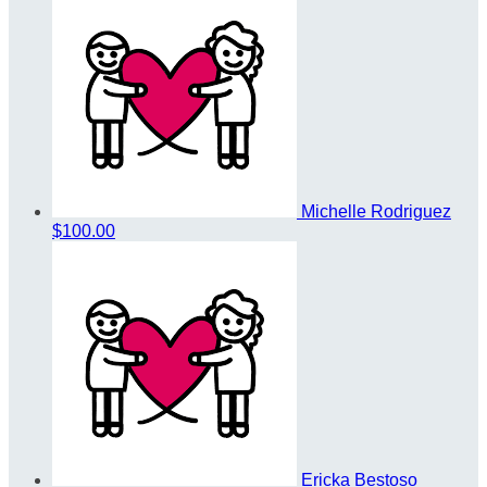
Michelle Rodriguez
$100.00
Ericka Bestoso