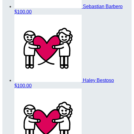
Sebastian Barbero
$100.00
Haley Bestoso
$100.00