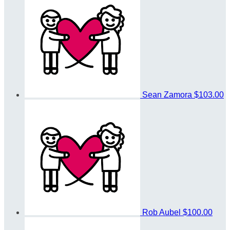
Sean Zamora
$103.00
Rob Aubel
$100.00