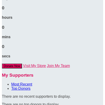
0
hours
0
mins
0
secs
Visit My Store
Join My Team
Donate Now
My Supporters
Most Recent
Top Donors
There are no recent supporters to display.
There are no top donors to display.