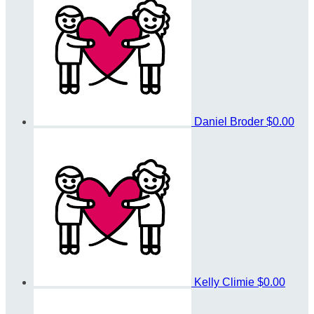
Daniel Broder
$0.00
Kelly Climie
$0.00