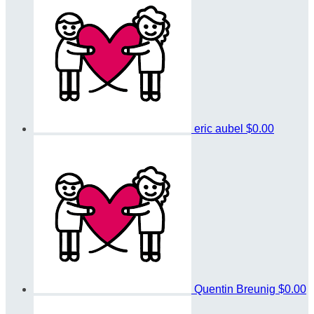
eric aubel
$0.00
Quentin Breunig
$0.00