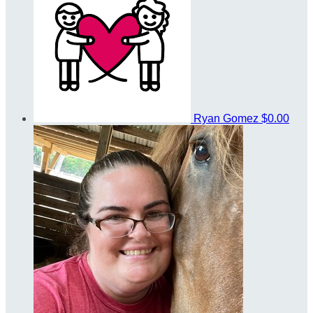
Ryan Gomez
$0.00