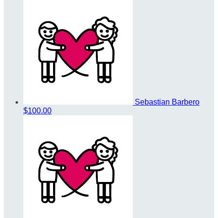
Sebastian Barbero
$100.00