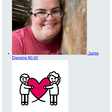
Jamie
Diersing
$0.00