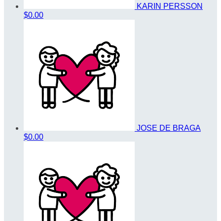
KARIN PERSSON
$0.00
JOSE DE BRAGA
$0.00