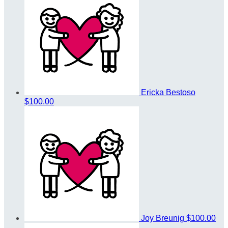
Ericka Bestoso
$100.00
Joy Breunig
$100.00