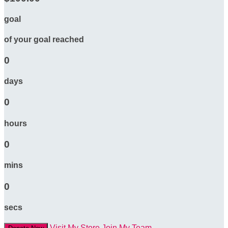
goal
of your goal reached
0
days
0
hours
0
mins
0
secs
Visit My Store
Join My Team