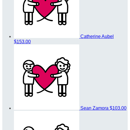
Catherine Aubel
$153.00
Sean Zamora
$103.00