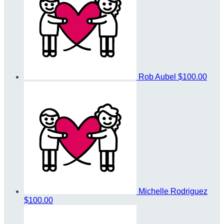
Rob Aubel
$100.00
Michelle Rodriguez
$100.00