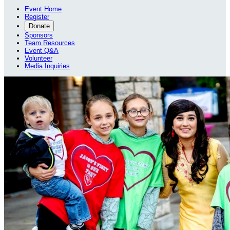
Event Home
Register
Donate
Sponsors
Team Resources
Event Q&A
Volunteer
Media Inquiries