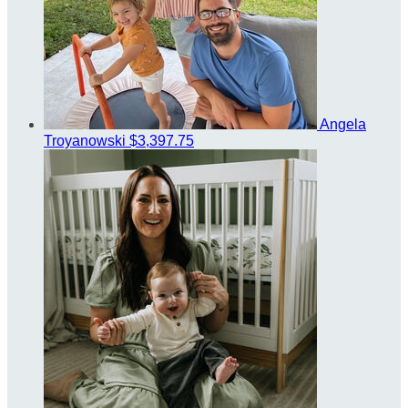
Angela
Troyanowski
$3,397.75