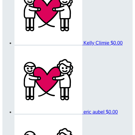
Kelly Climie
$0.00
eric aubel
$0.00