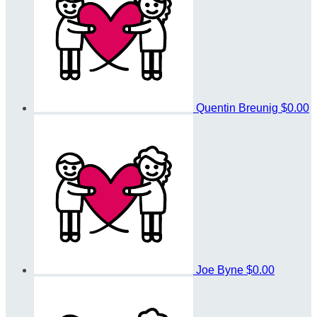
Quentin Breunig
$0.00
Joe Byne
$0.00