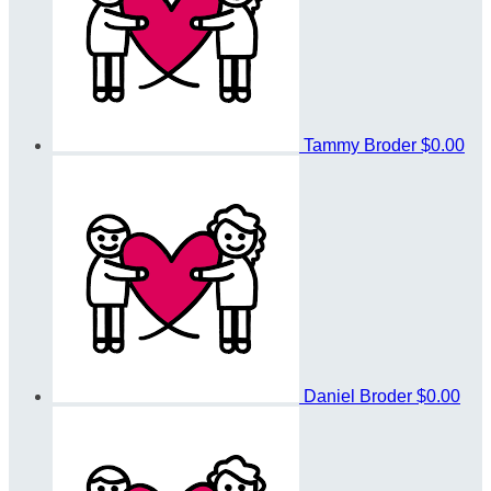
Tammy Broder
$0.00
Daniel Broder
$0.00