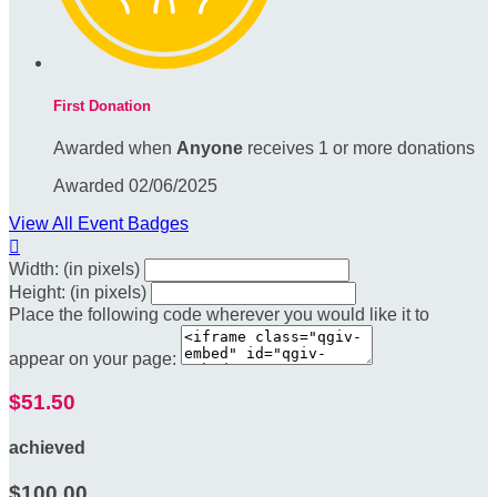
First Donation
Awarded when
Anyone
receives 1 or more donations
Awarded 02/06/2025
View All Event Badges

Width: (in pixels)
Height: (in pixels)
Place the following code wherever you would like it to
appear on your page:
$51.50
achieved
$100.00