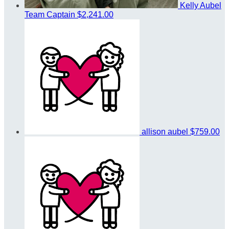
Kelly Aubel
Team Captain
$2,241.00
allison aubel
$759.00