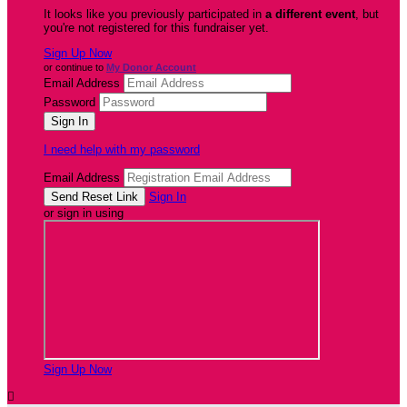
It looks like you previously participated in
a different event
, but
you're not registered for this fundraiser yet.
Sign Up Now
or continue to
My Donor Account
Email Address
Password
I need help with my password
Email Address
Sign In
or sign in using
Sign Up Now
