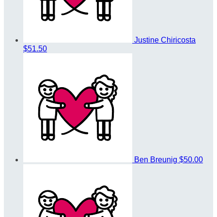
Justine Chiricosta
$51.50
Ben Breunig
$50.00