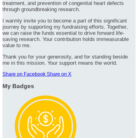
treatment, and prevention of congenital heart defects
through groundbreaking research.
I warmly invite you to become a part of this significant
journey by supporting my fundraising efforts. Together,
we can raise the funds essential to drive forward life-
saving research. Your contribution holds immeasurable
value to me.
Thank you for your generosity, and for standing beside
me in this mission. Your support means the world.
Share on Facebook
Share on X
My Badges