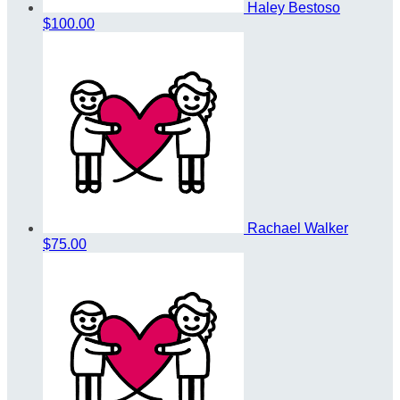
Haley Bestoso
$100.00
Rachael Walker
$75.00