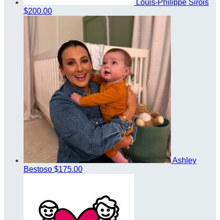
Louis-Philippe Sirois
$200.00
Ashley
Bestoso
$175.00