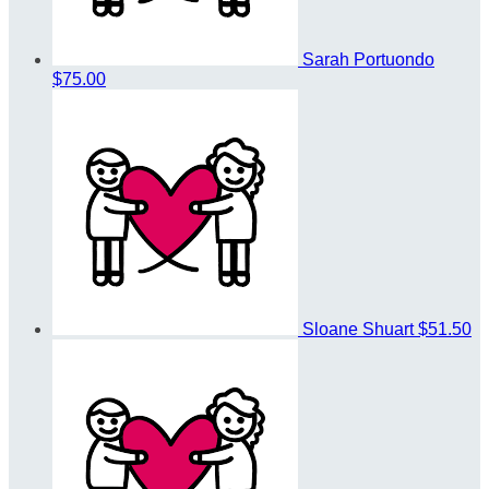
Sarah Portuondo
$75.00
Sloane Shuart
$51.50