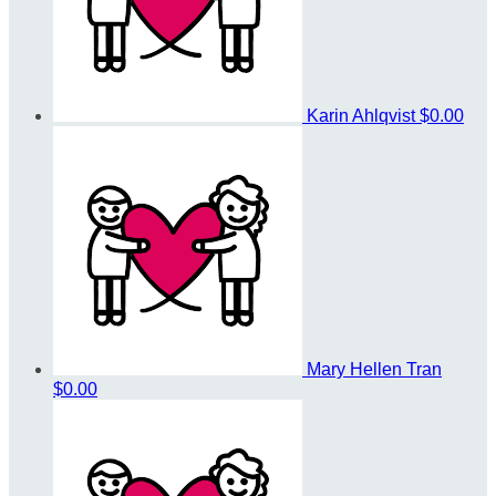
Karin Ahlqvist
$0.00
Mary Hellen Tran
$0.00