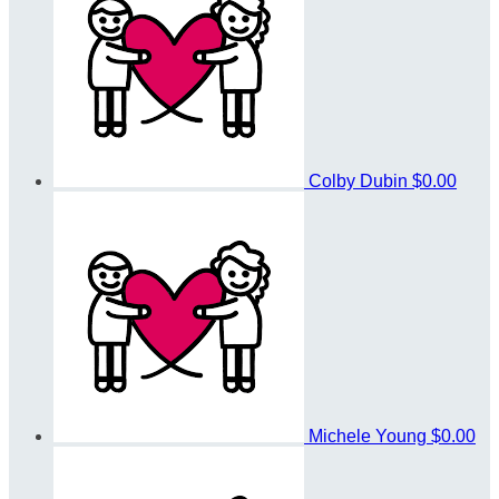
Colby Dubin
$0.00
Michele Young
$0.00