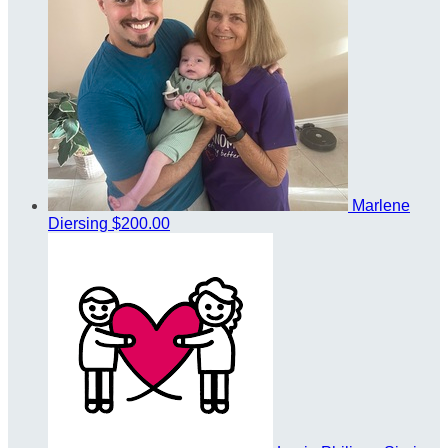
Marlene
Diersing
$200.00