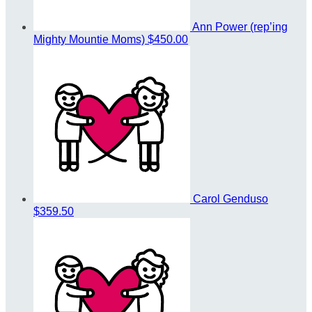
Ann Power (rep’ing
Mighty Mountie Moms)
$450.00
Carol Genduso
$359.50