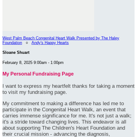
West Palm Beach Congenital Heart Walk Presented by The Haley
Foundation
○
Andy's Happy Hearts
Sloane Shuart
February 8, 2025 9:00am - 1:00pm
My Personal Fundraising Page
I want to express my heartfelt thanks for taking a moment
to visit my fundraising page.
My commitment to making a difference has led me to
participate in the Congenital Heart Walk, an event that
carries immense significance for me. It's not just a walk;
it's a stride toward changing lives. This endeavor is all
about supporting The Children's Heart Foundation and
their crucial mission - advancing the diagnosis,