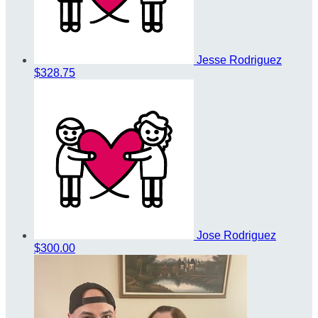
Jesse Rodriguez
$328.75
Jose Rodriguez
$300.00