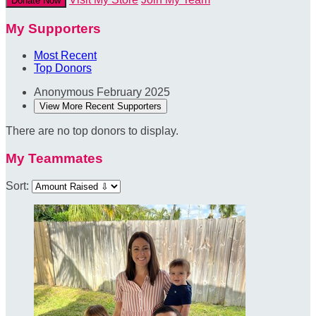
Donate Now
My Supporters
Most Recent
Top Donors
Anonymous
February 2025
View More Recent Supporters
There are no top donors to display.
My Teammates
Sort: