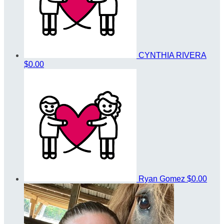
CYNTHIA RIVERA
$0.00
Ryan Gomez
$0.00