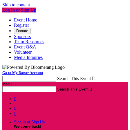
Skip to content
Log In or Sign Up
Event Home
Register
Donate
Sponsors
Team Resources
Event Q&A
Volunteer
Media Inquiries
Go to My Donor Account
Search This Event

Menu
Search This Event




Sign In or Sign Up
Welcome back
!