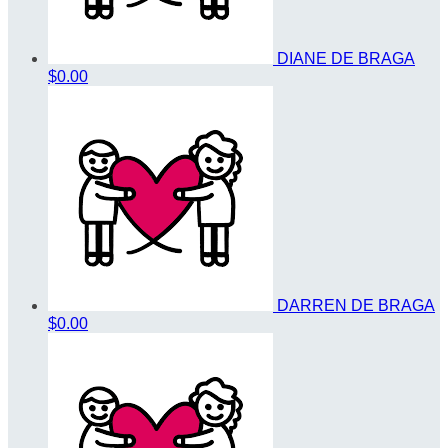
DIANE DE BRAGA
$0.00
DARREN DE BRAGA
$0.00