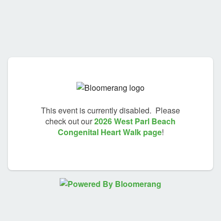
This event is currently disabled. Please
check out our
2026 West Parl Beach
Congenital Heart Walk page
!