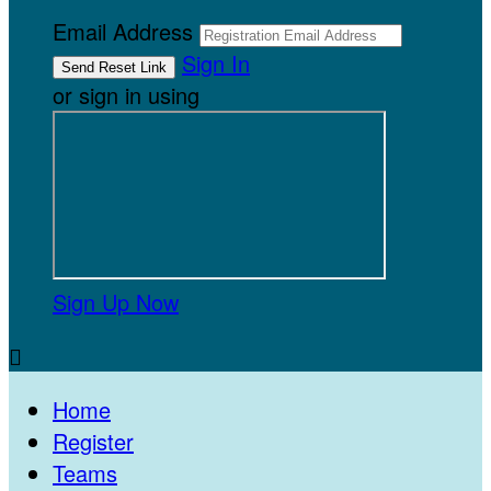
Email Address
Sign In
or sign in using
Sign Up Now

Home
Register
Teams