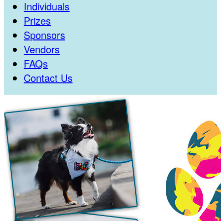
Individuals
Prizes
Sponsors
Vendors
FAQs
Contact Us