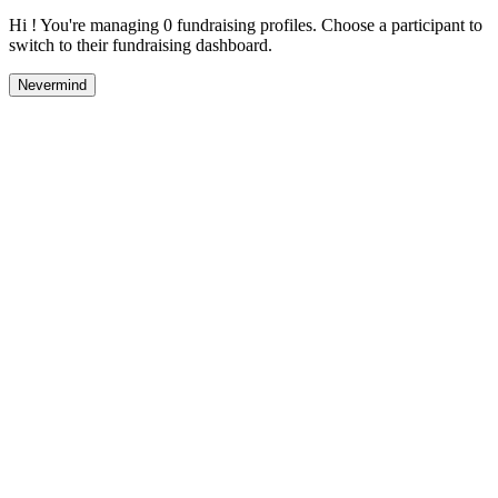
Hi ! You're managing 0 fundraising profiles. Choose a participant to
switch to their fundraising dashboard.
Nevermind