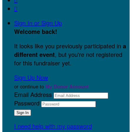

Sign In or Sign Up
Welcome back
!
It looks like you previously participated in
a
different event
, but you're not registered
for this fundraiser yet.
Sign Up Now
or continue to
My Donor Account
Email Address
Password
I need help with my password