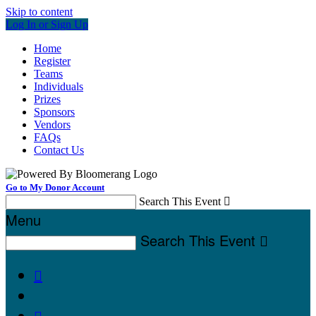
Skip to content
Log In or Sign Up
Home
Register
Teams
Individuals
Prizes
Sponsors
Vendors
FAQs
Contact Us
Go to My Donor Account
Search This Event

Menu
Search This Event


