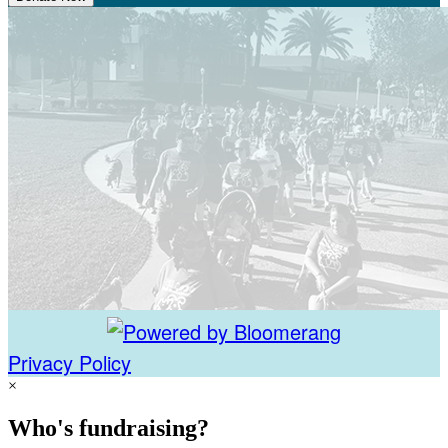
Privacy Policy
×
Who's fundraising?