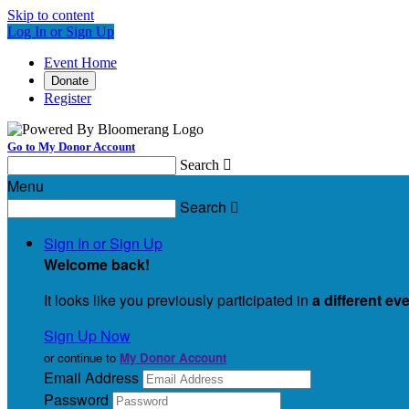
Skip to content
Log In or Sign Up
Event Home
Donate
Register
Go to My Donor Account
Search

Menu
Search

Sign In or Sign Up
Welcome back
!
It looks like you previously participated in
a different ev
Sign Up Now
or continue to
My Donor Account
Email Address
Password