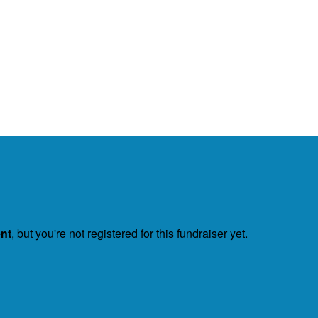
ent
, but you're not registered for this fundraiser yet.