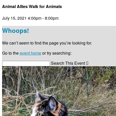
Animal Allies Walk for Animals
July 15, 2021 4:00pm - 8:00pm
Whoops!
We can’t seem to find the page you’re looking for.
Go to the
event home
or try searching:
Search This Event
