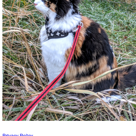
Privacy Policy