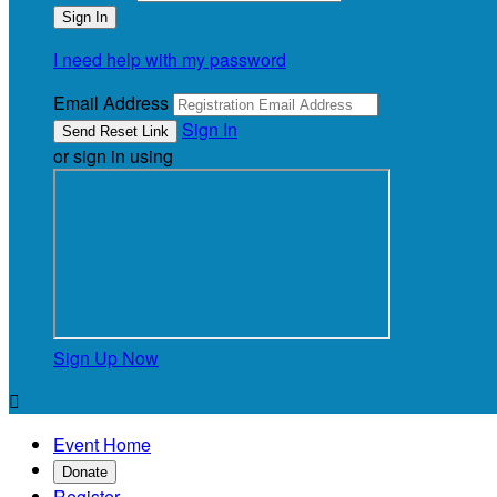
I need help with my password
Email Address
Sign In
or sign in using
Sign Up Now

Event Home
Donate
Register