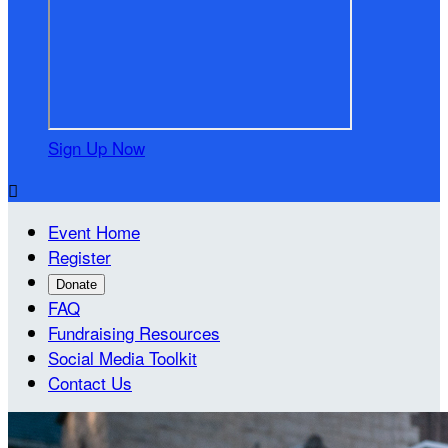
Sign Up Now

Event Home
Register
Donate
FAQ
Fundraising Resources
Social Media Toolkit
Contact Us