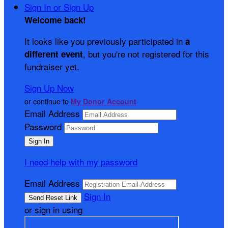
Sign In or Sign Up
Welcome back
!
It looks like you previously participated in
a
, but you're not registered for this
different event
fundraiser yet.
Sign Up Now
or continue to
My Donor Account
Email Address
Password
I need help with my password
Email Address
Sign In
or sign in using