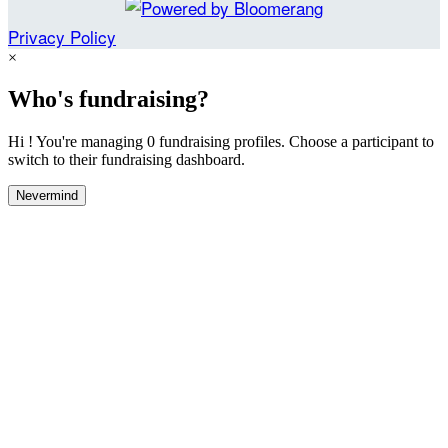
Privacy Policy
×
Who's fundraising?
Hi ! You're managing 0 fundraising profiles. Choose a participant to
switch to their fundraising dashboard.
Nevermind