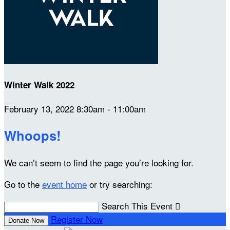
Winter Walk 2022
February 13, 2022 8:30am - 11:00am
Whoops!
We can’t seem to find the page you’re looking for.
Go to the
event home
or try searching:
Search This Event

Register Now
Donate Now