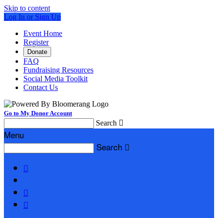
Skip to content
Log In or Sign Up
Event Home
Register
Donate
FAQ
Fundraising Resources
Social Media Toolkit
Contact Us
Go to My Donor Account
Search

Menu
Search



