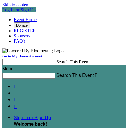
Skip to content
Log In or Sign Up
Event Home
Donate
REGISTER
Sponsors
FAQ's
Go to My Donor Account
Search This Event

Menu
Search This Event




Sign In or Sign Up
Welcome back
!