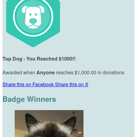
Top Dog - You Reached $1000!!
Awarded when
Anyone
reaches $1,000.00 in donations
Share this on Facebook
Share this on X
Badge Winners