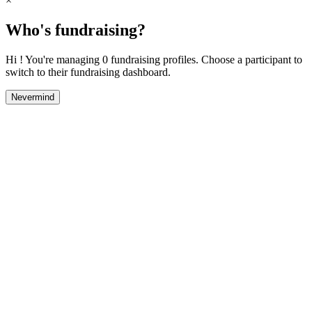
×
Who's fundraising?
Hi ! You're managing 0 fundraising profiles. Choose a participant to
switch to their fundraising dashboard.
Nevermind