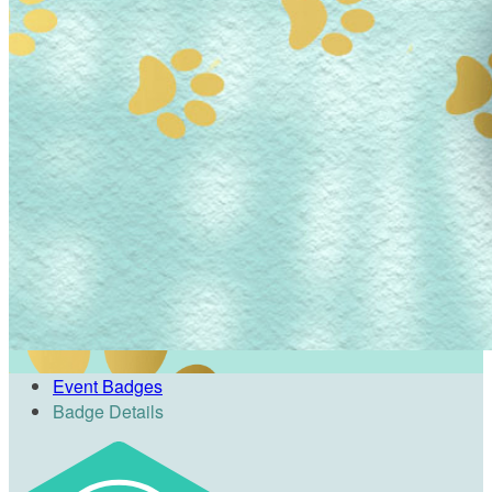
Event Badges
Badge Details