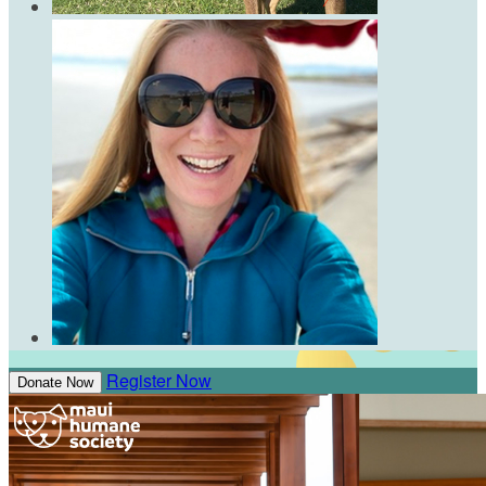
Register Now
Donate Now