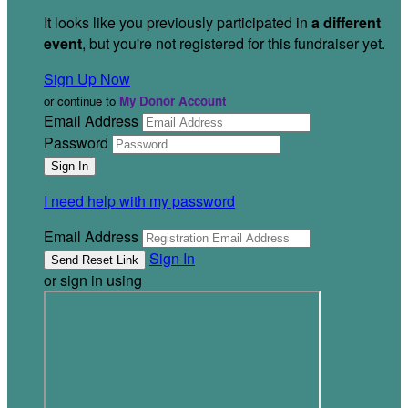
It looks like you previously participated in
a different
event
, but you're not registered for this fundraiser yet.
Sign Up Now
or continue to
My Donor Account
Email Address
Password
I need help with my password
Email Address
Sign In
or sign in using