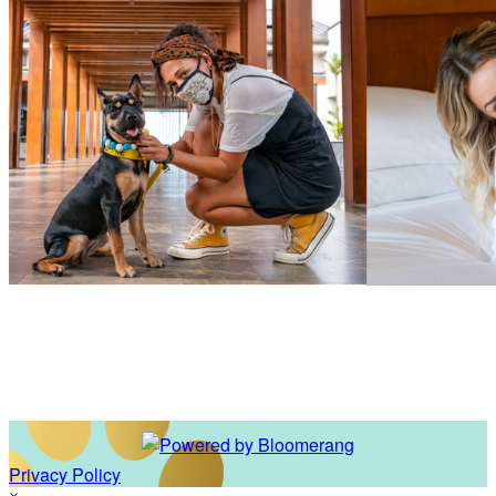
Privacy Policy