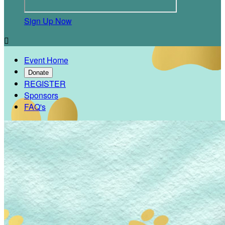
Sign Up Now

Event Home
Donate
REGISTER
Sponsors
FAQ's