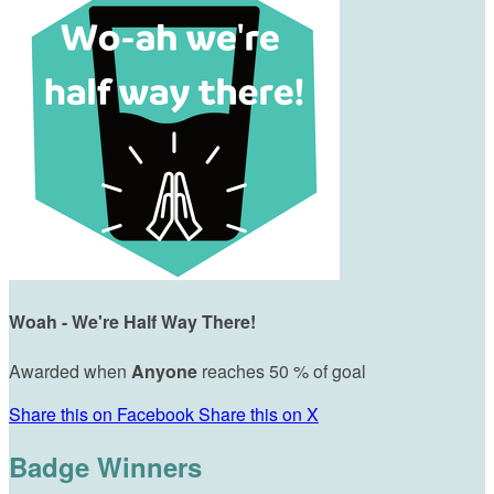
Woah - We're Half Way There!
Awarded when
Anyone
reaches 50 % of goal
Share this on Facebook
Share this on X
Badge Winners