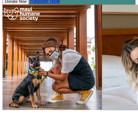
Register Now
Donate Now