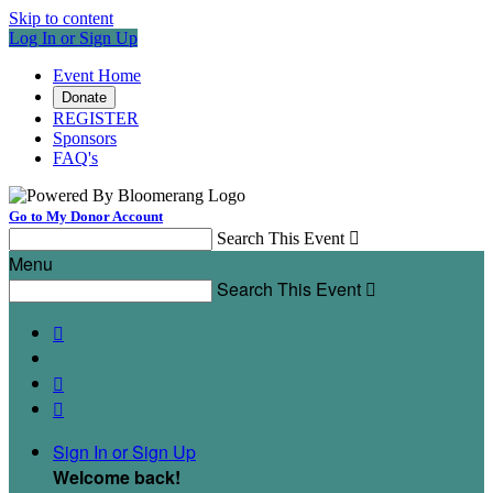
Skip to content
Log In or Sign Up
Event Home
Donate
REGISTER
Sponsors
FAQ's
Go to My Donor Account
Search This Event

Menu
Search This Event




Sign In or Sign Up
Welcome back
!