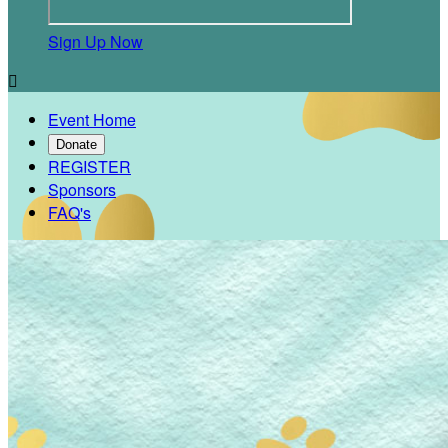
Sign Up Now

Event Home
Donate
REGISTER
Sponsors
FAQ's