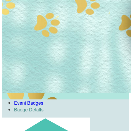
Event Badges
Badge Details