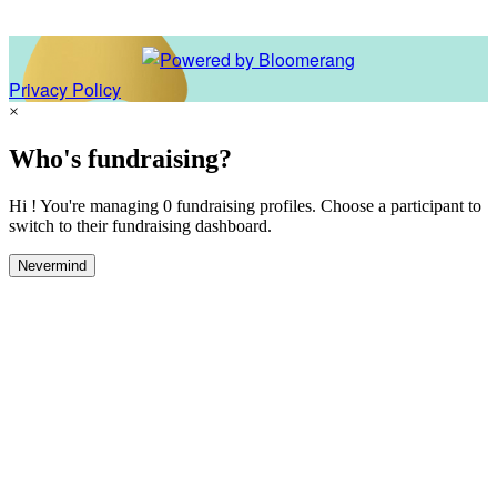
Privacy Policy
×
Who's fundraising?
Hi ! You're managing 0 fundraising profiles. Choose a participant to
switch to their fundraising dashboard.
Nevermind