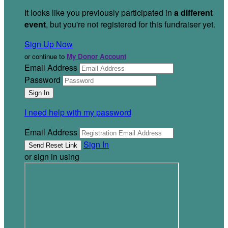
It looks like you previously participated in
a different
event
, but you're not registered for this fundraiser yet.
Sign Up Now
or continue to
My Donor Account
Email Address
Password
I need help with my password
Email Address
Sign In
or sign in using