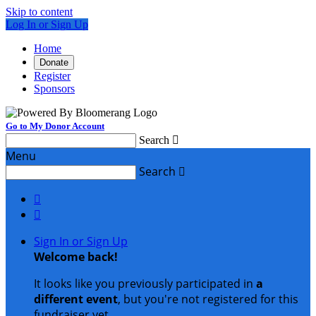
Skip to content
Log In or Sign Up
Home
Donate
Register
Sponsors
Go to My Donor Account
Search

Menu
Search



Sign In or Sign Up
Welcome back
!
It looks like you previously participated in
a
different event
, but you're not registered for this
fundraiser yet.