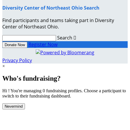
Diversity Center of Northeast Ohio Search
Find participants and teams taking part in Diversity
Center of Northeast Ohio.
Search

Register Now
Donate Now
Privacy Policy
×
Who's fundraising?
Hi ! You're managing 0 fundraising profiles. Choose a participant to
switch to their fundraising dashboard.
Nevermind