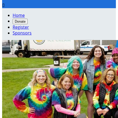

Home
Donate
Register
Sponsors