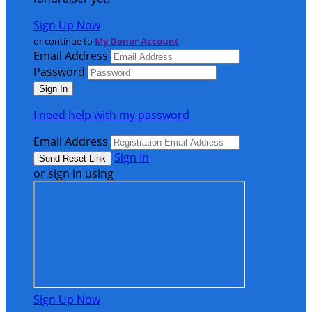
Sign Up Now
or continue to
My Donor Account
Email Address
Password
I need help with my password
Email Address
Sign In
or sign in using
Sign Up Now