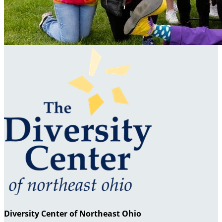
Diversity Center of Northeast Ohio