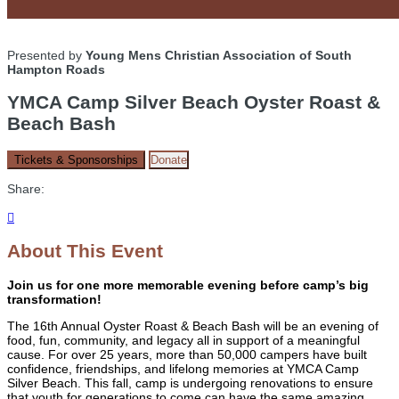
Presented by
Young Mens Christian Association of South
Hampton Roads
YMCA Camp Silver Beach Oyster Roast &
Beach Bash
Tickets & Sponsorships
Donate
Share:

About This Event
Join us for one more memorable evening before camp’s big
transformation!
The 16th Annual Oyster Roast & Beach Bash will be an evening of
food, fun, community, and legacy all in support of a meaningful
cause. For over 25 years, more than 50,000 campers have built
confidence, friendships, and lifelong memories at YMCA Camp
Silver Beach. This fall, camp is undergoing renovations to ensure
that youth for generations to come can have the same amazing