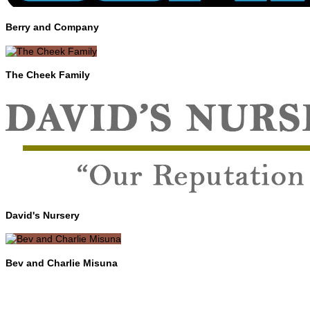
Berry and Company
The Cheek Family
David's Nursery
Bev and Charlie Misuna