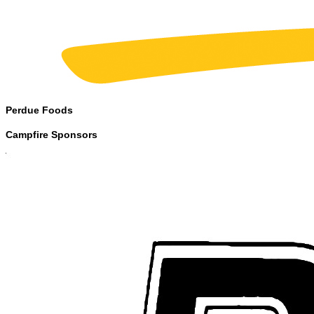
Perdue Foods
Campfire Sponsors