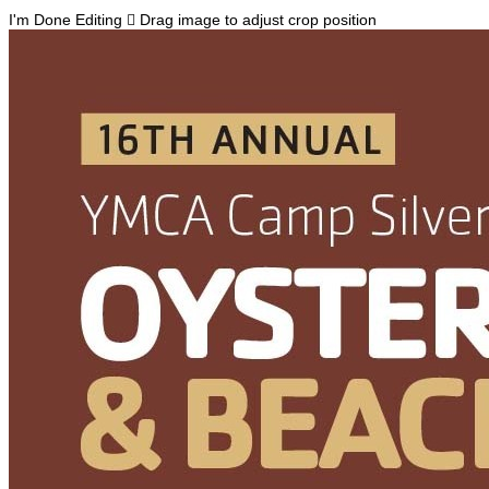
I'm Done Editing

Drag image to adjust crop position