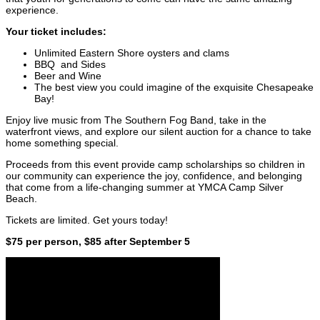
experience.
Your ticket includes:
Unlimited Eastern Shore oysters and clams
BBQ and Sides
Beer and Wine
The best view you could imagine of the exquisite Chesapeake
Bay!
Enjoy live music from The Southern Fog Band, take in the
waterfront views, and explore our silent auction for a chance to take
home something special.
Proceeds from this event provide camp scholarships so children in
our community can experience the joy, confidence, and belonging
that come from a life-changing summer at YMCA Camp Silver
Beach.
Tickets are limited. Get yours today!
$75 per person, $85 after September 5