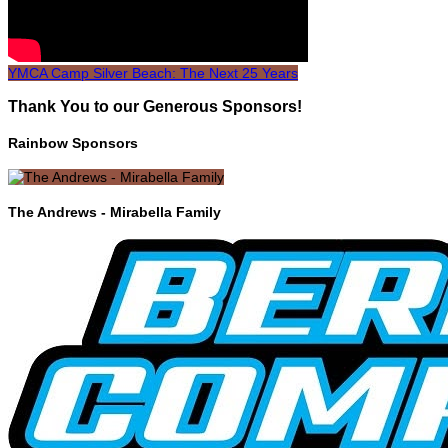
YMCA Camp Silver Beach: The Next 25 Years
Thank You to our Generous Sponsors!
Rainbow Sponsors
The Andrews - Mirabella Family