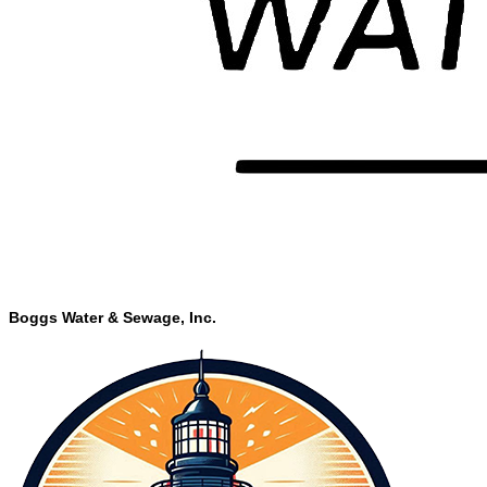
Boggs Water & Sewage, Inc.