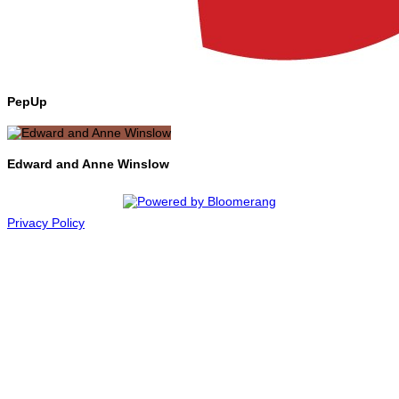
PepUp
Edward and Anne Winslow
Privacy Policy