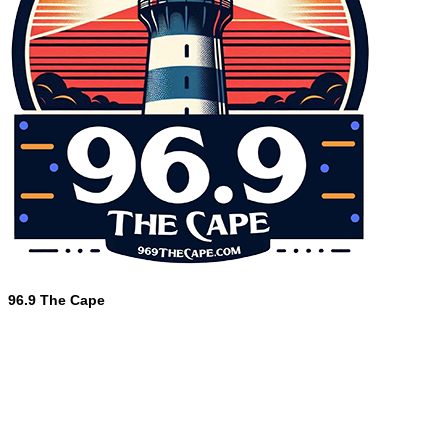
96.9 The Cape