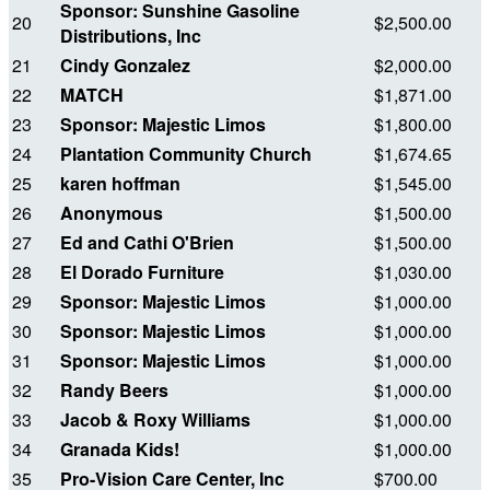
Sponsor: Sunshine Gasoline
20
$2,500.00
Distributions, Inc
21
Cindy Gonzalez
$2,000.00
22
MATCH
$1,871.00
23
Sponsor: Majestic Limos
$1,800.00
24
Plantation Community Church
$1,674.65
25
karen hoffman
$1,545.00
26
Anonymous
$1,500.00
27
Ed and Cathi O'Brien
$1,500.00
28
El Dorado Furniture
$1,030.00
29
Sponsor: Majestic Limos
$1,000.00
30
Sponsor: Majestic Limos
$1,000.00
31
Sponsor: Majestic Limos
$1,000.00
32
Randy Beers
$1,000.00
33
Jacob & Roxy Williams
$1,000.00
34
Granada Kids!
$1,000.00
35
Pro-Vision Care Center, Inc
$700.00