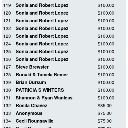
119
Sonia and Robert Lopez
$100.00
120
Sonia and Robert Lopez
$100.00
121
Sonia and Robert Lopez
$100.00
122
Sonia and Robert Lopez
$100.00
123
Sonia and Robert Lopez
$100.00
124
Sonia and Robert Lopez
$100.00
125
Sonia and Robert Lopez
$100.00
126
Sonia and Robert Lopez
$100.00
127
Steve Brewster
$100.00
128
Ronald & Tamela Remer
$100.00
129
Brian Dursum
$100.00
130
PATRICIA S WINTERS
$100.00
131
Shannon & Ryan Wanless
$100.00
132
Rosita Chavez
$85.00
133
Anonymous
$75.00
134
Cecil Rounsaville
$75.00