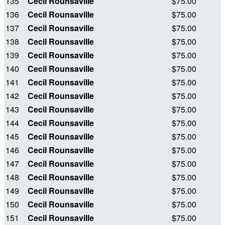
135
Cecil Rounsaville
$75.00
136
Cecil Rounsaville
$75.00
137
Cecil Rounsaville
$75.00
138
Cecil Rounsaville
$75.00
139
Cecil Rounsaville
$75.00
140
Cecil Rounsaville
$75.00
141
Cecil Rounsaville
$75.00
142
Cecil Rounsaville
$75.00
143
Cecil Rounsaville
$75.00
144
Cecil Rounsaville
$75.00
145
Cecil Rounsaville
$75.00
146
Cecil Rounsaville
$75.00
147
Cecil Rounsaville
$75.00
148
Cecil Rounsaville
$75.00
149
Cecil Rounsaville
$75.00
150
Cecil Rounsaville
$75.00
151
Cecil Rounsaville
$75.00