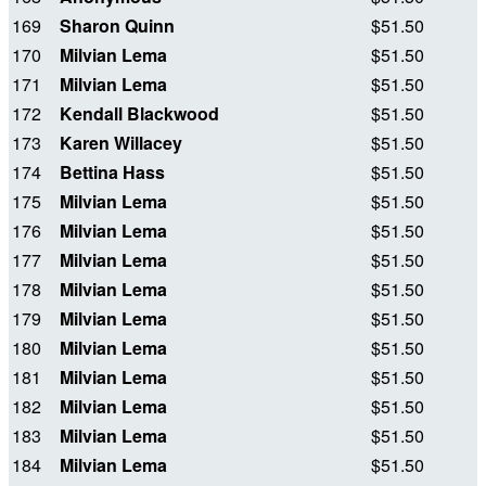
169
Sharon Quinn
$51.50
170
Milvian Lema
$51.50
171
Milvian Lema
$51.50
172
Kendall Blackwood
$51.50
173
Karen Willacey
$51.50
174
Bettina Hass
$51.50
175
Milvian Lema
$51.50
176
Milvian Lema
$51.50
177
Milvian Lema
$51.50
178
Milvian Lema
$51.50
179
Milvian Lema
$51.50
180
Milvian Lema
$51.50
181
Milvian Lema
$51.50
182
Milvian Lema
$51.50
183
Milvian Lema
$51.50
184
Milvian Lema
$51.50