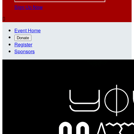
Sign Up Now

Event Home
Donate
Register
Sponsors