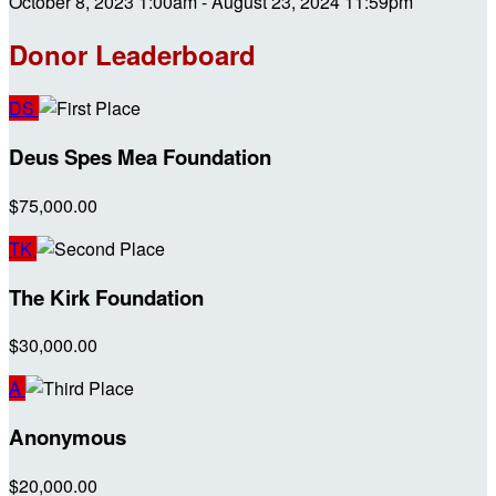
October 8, 2023 1:00am - August 23, 2024 11:59pm
Donor Leaderboard
DS
Deus Spes Mea Foundation
$75,000.00
TK
The Kirk Foundation
$30,000.00
A
Anonymous
$20,000.00