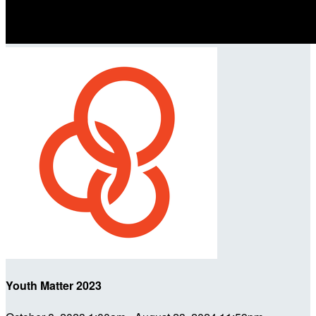
Youth Matter 2023