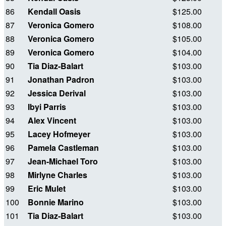
86
Kendall Oasis
$125.00
87
Veronica Gomero
$108.00
88
Veronica Gomero
$105.00
89
Veronica Gomero
$104.00
90
Tia Diaz-Balart
$103.00
91
Jonathan Padron
$103.00
92
Jessica Derival
$103.00
93
Ibyi Parris
$103.00
94
Alex Vincent
$103.00
95
Lacey Hofmeyer
$103.00
96
Pamela Castleman
$103.00
97
Jean-Michael Toro
$103.00
98
Mirlyne Charles
$103.00
99
Eric Mulet
$103.00
100
Bonnie Marino
$103.00
101
Tia Diaz-Balart
$103.00