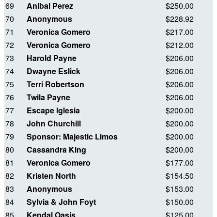
69
Anibal Perez
$250.00
70
Anonymous
$228.92
71
Veronica Gomero
$217.00
72
Veronica Gomero
$212.00
73
Harold Payne
$206.00
74
Dwayne Eslick
$206.00
75
Terri Robertson
$206.00
76
Twila Payne
$206.00
77
Escape Iglesia
$200.00
78
John Churchill
$200.00
79
Sponsor: Majestic Limos
$200.00
80
Cassandra King
$200.00
81
Veronica Gomero
$177.00
82
Kristen North
$154.50
83
Anonymous
$153.00
84
Sylvia & John Foyt
$150.00
85
Kendal Oasis
$125.00