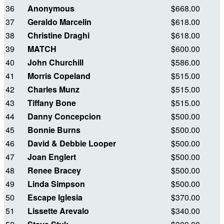
36
Anonymous
$668.00
37
Geraldo Marcelin
$618.00
38
Christine Draghi
$618.00
39
MATCH
$600.00
40
John Churchill
$586.00
41
Morris Copeland
$515.00
42
Charles Munz
$515.00
43
Tiffany Bone
$515.00
44
Danny Concepcion
$500.00
45
Bonnie Burns
$500.00
46
David & Debbie Looper
$500.00
47
Joan Englert
$500.00
48
Renee Bracey
$500.00
49
Linda Simpson
$500.00
50
Escape Iglesia
$370.00
51
Lissette Arevalo
$340.00