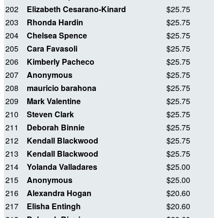
202
Elizabeth Cesarano-Kinard
$25.75
203
Rhonda Hardin
$25.75
204
Chelsea Spence
$25.75
205
Cara Favasoli
$25.75
206
Kimberly Pacheco
$25.75
207
Anonymous
$25.75
208
mauricio barahona
$25.75
209
Mark Valentine
$25.75
210
Steven Clark
$25.75
211
Deborah Binnie
$25.75
212
Kendall Blackwood
$25.75
213
Kendall Blackwood
$25.75
214
Yolanda Valladares
$25.00
215
Anonymous
$25.00
216
Alexandra Hogan
$20.60
217
Elisha Entingh
$20.60