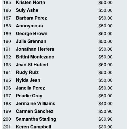
185
Kristen North
$50.00
186
Suly Ashe
$50.00
187
Barbara Perez
$50.00
188
Anonymous
$50.00
189
George Brown
$50.00
190
Julie Grennan
$50.00
191
Jonathan Herrera
$50.00
192
Brittni Montezano
$50.00
193
Jean St Hubert
$50.00
194
Rudy Ruiz
$50.00
195
Nylda Jean
$50.00
196
Janella Perez
$50.00
197
Pearlie Gray
$50.00
198
Jermaine Williams
$40.00
199
Carmen Sanchez
$30.90
200
Samantha Starling
$30.90
201
Keren Campbell
$30.90