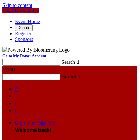
Skip to content
Log In or Sign Up
Event Home
Donate
Register
Sponsors
Go to My Donor Account
Search

Menu
Search




Sign In or Sign Up
Welcome back
!