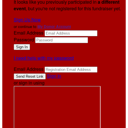
It looks like you previously participated in
a different
event
, but you're not registered for this fundraiser yet.
Sign Up Now
or continue to
My Donor Account
Email Address
Password
I need help with my password
Email Address
Sign In
or sign in using