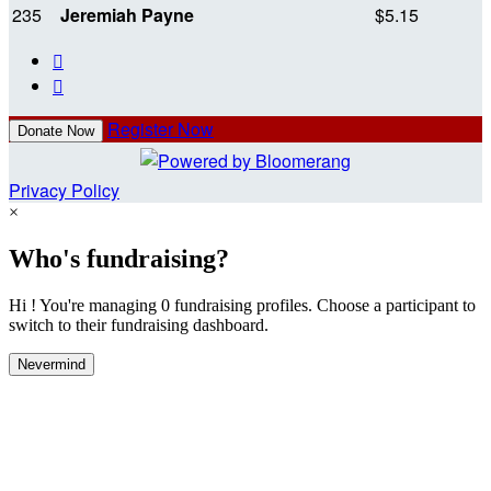
235
Jeremiah Payne
$5.15


Register Now
Donate Now
Privacy Policy
×
Who's fundraising?
Hi ! You're managing 0 fundraising profiles. Choose a participant to
switch to their fundraising dashboard.
Nevermind