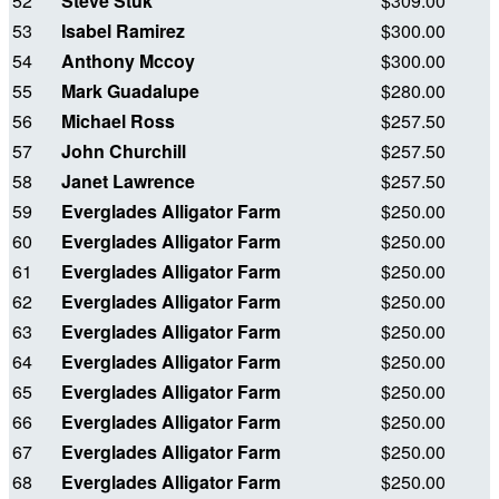
52
Steve Stuk
$309.00
53
Isabel Ramirez
$300.00
54
Anthony Mccoy
$300.00
55
Mark Guadalupe
$280.00
56
Michael Ross
$257.50
57
John Churchill
$257.50
58
Janet Lawrence
$257.50
59
Everglades Alligator Farm
$250.00
60
Everglades Alligator Farm
$250.00
61
Everglades Alligator Farm
$250.00
62
Everglades Alligator Farm
$250.00
63
Everglades Alligator Farm
$250.00
64
Everglades Alligator Farm
$250.00
65
Everglades Alligator Farm
$250.00
66
Everglades Alligator Farm
$250.00
67
Everglades Alligator Farm
$250.00
68
Everglades Alligator Farm
$250.00