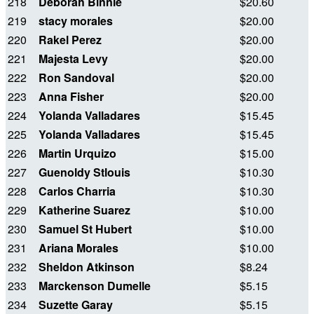
218
Deborah Binnie
$20.60
219
stacy morales
$20.00
220
Rakel Perez
$20.00
221
Majesta Levy
$20.00
222
Ron Sandoval
$20.00
223
Anna Fisher
$20.00
224
Yolanda Valladares
$15.45
225
Yolanda Valladares
$15.45
226
Martin Urquizo
$15.00
227
Guenoldy Stlouis
$10.30
228
Carlos Charria
$10.30
229
Katherine Suarez
$10.00
230
Samuel St Hubert
$10.00
231
Ariana Morales
$10.00
232
Sheldon Atkinson
$8.24
233
Marckenson Dumelle
$5.15
234
Suzette Garay
$5.15