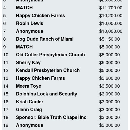
4
MATCH
$11,700.00
5
Happy Chicken Farms
$10,200.00
6
Robin Lewis
$10,000.00
7
Anonymous
$10,000.00
8
Dog Dude Ranch of Miami
$5,150.00
9
MATCH
$5,000.00
10
Old Cutler Presbyterian Church
$5,000.00
11
Sherry Kay
$5,000.00
12
Kendall Presbyterian Church
$5,000.00
13
Happy Chicken Farms
$3,600.00
14
Meera Toye
$3,500.00
15
Dolphins Lock and Security
$3,090.00
16
Kristi Canler
$3,090.00
17
Glenn Craig
$3,000.00
18
Sponsor: Bible Truth Chapel Inc
$3,000.00
19
Anonymous
$3,000.00