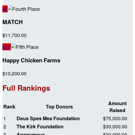
M
MATCH
$11,700.00
HC
Happy Chicken Farms
$10,200.00
Full Rankings
Amount
Rank
Top Donors
Raised
1
Deus Spes Mea Foundation
$75,000.00
2
The Kirk Foundation
$30,000.00
3
Anonymous
$20,000.00