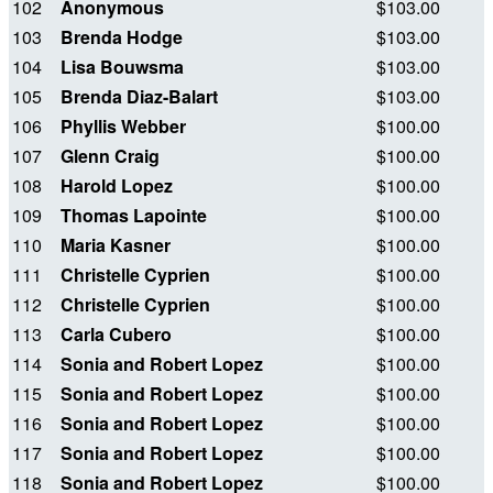
102
Anonymous
$103.00
103
Brenda Hodge
$103.00
104
Lisa Bouwsma
$103.00
105
Brenda Diaz-Balart
$103.00
106
Phyllis Webber
$100.00
107
Glenn Craig
$100.00
108
Harold Lopez
$100.00
109
Thomas Lapointe
$100.00
110
Maria Kasner
$100.00
111
Christelle Cyprien
$100.00
112
Christelle Cyprien
$100.00
113
Carla Cubero
$100.00
114
Sonia and Robert Lopez
$100.00
115
Sonia and Robert Lopez
$100.00
116
Sonia and Robert Lopez
$100.00
117
Sonia and Robert Lopez
$100.00
118
Sonia and Robert Lopez
$100.00