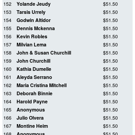
152
Yolande Jeudy
$51.50
153
Tarsis Urrely
$51.50
154
Godwin Altidor
$51.50
155
Dennis Mckenna
$51.50
156
Kevin Robles
$51.50
157
Milvian Lema
$51.50
158
John & Susan Churchill
$51.50
159
John Churchill
$51.50
160
Kathia Dumelle
$51.50
161
Aleyda Serrano
$51.50
162
Maria Cristina Mitchell
$51.50
163
Deborah Binnie
$51.50
164
Harold Payne
$51.50
165
Anonymous
$51.50
166
Julio Olvera
$51.50
167
Montine Heim
$51.50
168
Anonymous
$51.50