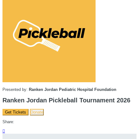
Presented by:
Ranken Jordan Pediatric Hospital Foundation
Ranken Jordan Pickleball Tournament 2026
Get Tickets
Donate
Share:
