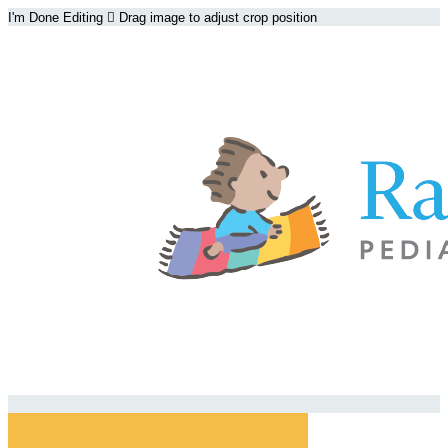
I'm Done Editing

Drag image to adjust crop position