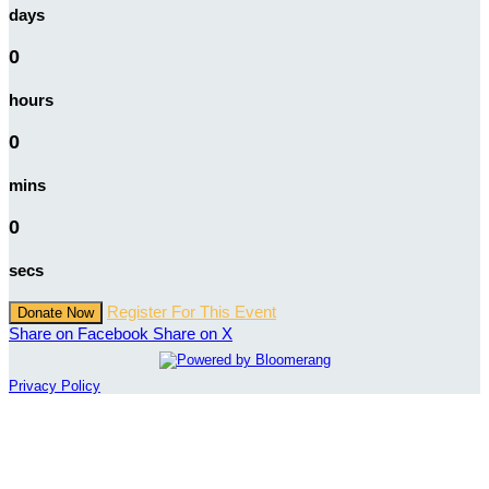
days
0
hours
0
mins
0
secs
Register For This Event
Donate Now
Share on Facebook
Share on X
Privacy Policy