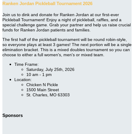
Ranken Jordan Pickleball Tournament 2026
Join us to dink and donate for Ranken Jordan at our first-ever
Pickleball Tournament! Enjoy a night of pickleball, raffles, and a
special challenge game. Grab your partner and help us raise crucial
funds for Ranken Jordan patients and families.
The first half of the pickleball tournament will be round robin-style,
so everyone plays at least 3 games! The next portion will be a single
elimination bracket. This is a mixed doubles tournament so you can
choose to either a full women's, men's or mixed team.
Time Frame:
Saturday, July 25th, 2026
10 am - 1 pm
Location:
Chicken N Pickle
1500 Main Street
St. Charles, MO 63303
Sponsors