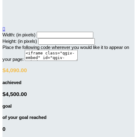

Width: (in pixels)
Height: (in pixels)
Place the following code wherever you would like it to appear on
your page:
$4,090.00
achieved
$4,500.00
goal
of your goal reached
0